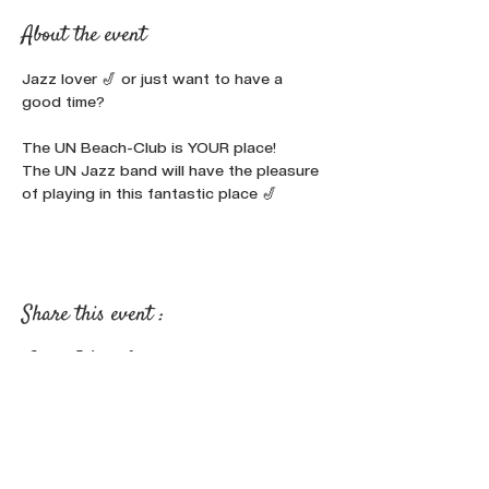
About the event
Jazz lover 🎷 or just want to have a 
good time?

The UN Beach-Club is YOUR place!
The UN Jazz band will have the pleasure 
of playing in this fantastic place 🎷
Share this event :