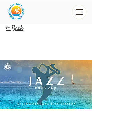
<- Back