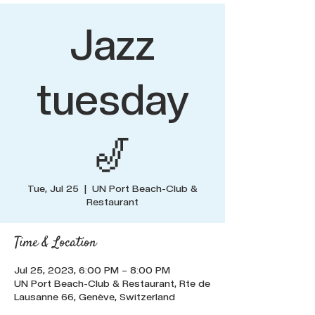
Jazz
tuesday
🎷
Tue, Jul 25
  |  
UN Port Beach-Club &
Restaurant
Time & Location
Jul 25, 2023, 6:00 PM – 8:00 PM
UN Port Beach-Club & Restaurant, Rte de
Lausanne 66, Genève, Switzerland