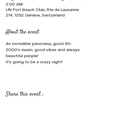
2:00 AM
UN Port Beach Club, Rte de Lausanne
214, 1292 Genève, Switzerland
About the event
An incredible panorama, good 90-
2000's music, good vibes and always 
beautiful people!
It's going to be a crazy night!
Share this event :