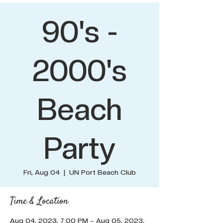
90's -
2000's
Beach
Party
Fri, Aug 04
  |  
UN Port Beach Club
Time & Location
Aug 04, 2023, 7:00 PM – Aug 05, 2023,