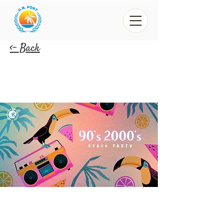
<- Back