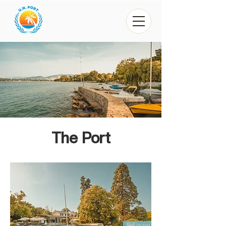
The Port