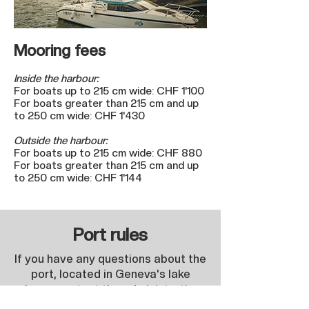
Mooring fees
Inside the harbour:
For boats up to 215 cm wide: CHF 1'100
For boats greater than 215 cm and up
to 250 cm wide: CHF 1'430
Outside the harbour:
For boats up to 215 cm wide: CHF 880
For boats greater than 215 cm and up
to 250 cm wide: CHF 1'144
Port rules
If you have any questions about the
port, located in Geneva's lake
please contact the administration:
Contact.