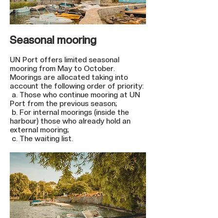
Seasonal mooring
UN Port offers limited seasonal
mooring from May to October.
Moorings are allocated taking into
account the following order of priority:
a. Those who continue mooring at UN
Port from the previous season;
b. For internal moorings (inside the
harbour) those who already hold an
external mooring;
c. The waiting list.