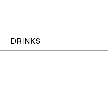
DRINKS