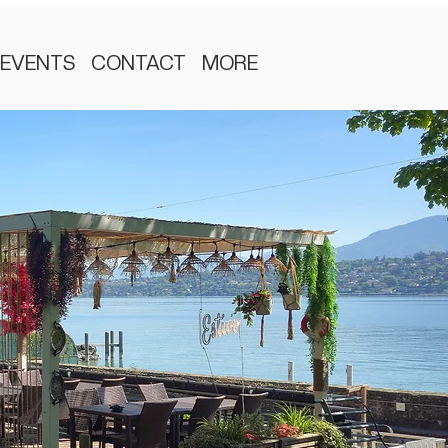
EVENTS
CONTACT
MORE