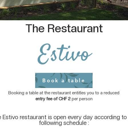
The Restaurant
Estivo
Book a table
Booking a table at the restaurant entitles you to a reduced
entry fee of CHF 2
per person
 Estivo restaurant is open every day according to
following schedule :