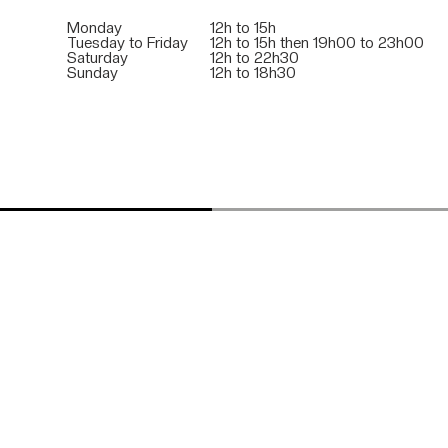
Monday
12h to 15h
Tuesday to Friday
12h to 15h then 19h00 to 23h00
Saturday
12h to 22h30
Sunday
12h to 18h30