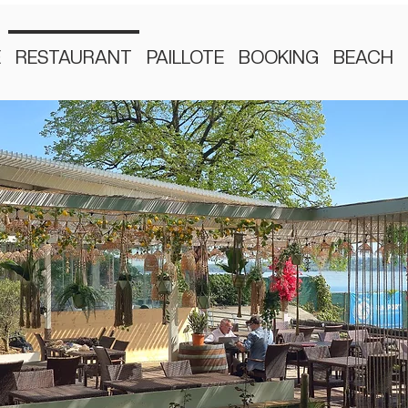
E
RESTAURANT
PAILLOTE
BOOKING
BEACH