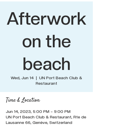
Afterwork
on the
beach
Wed, Jun 14
  |  
UN Port Beach Club &
Restaurant
Time & Location
Jun 14, 2023, 5:00 PM – 9:00 PM
UN Port Beach Club & Restaurant, Rte de
Lausanne 66, Genève, Switzerland