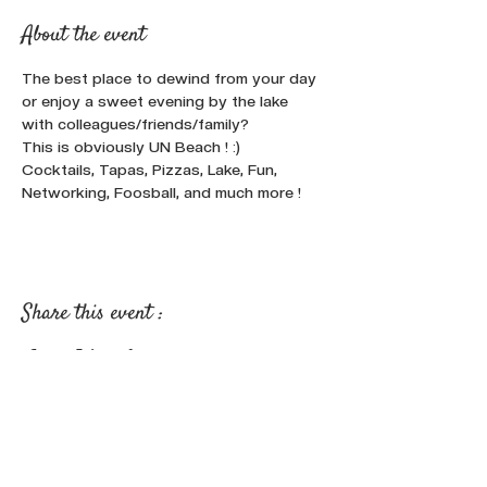
About the event
The best place to dewind from your day 
or enjoy a sweet evening by the lake 
with colleagues/friends/family? 
This is obviously UN Beach ! :)
Cocktails, Tapas, Pizzas, Lake, Fun, 
Networking, Foosball, and much more !
Share this event :