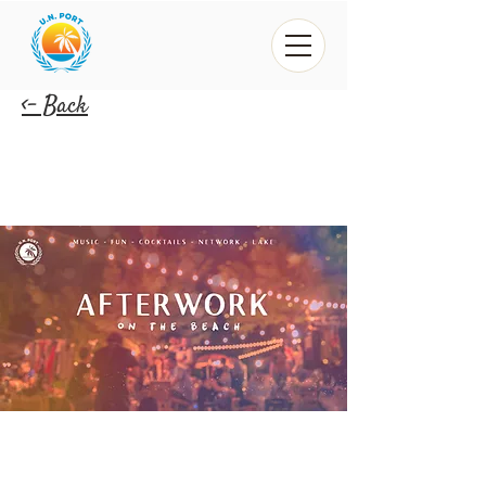
<- Back