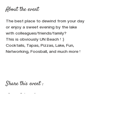
About the event
The best place to dewind from your day 
or enjoy a sweet evening by the lake 
with colleagues/friends/family? 
This is obviously UN Beach ! :)
Cocktails, Tapas, Pizzas, Lake, Fun, 
Networking, Foosball, and much more !
Share this event :