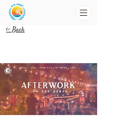
<- Back