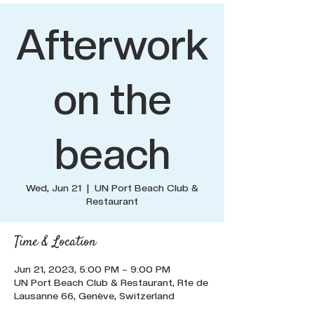
Afterwork
on the
beach
Wed, Jun 21
  |  
UN Port Beach Club &
Restaurant
Time & Location
Jun 21, 2023, 5:00 PM – 9:00 PM
UN Port Beach Club & Restaurant, Rte de
Lausanne 66, Genève, Switzerland