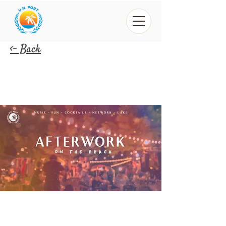
<- Back