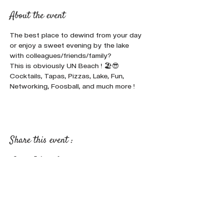
About the event
The best place to dewind from your day 
or enjoy a sweet evening by the lake 
with colleagues/friends/family? 
This is obviously UN Beach ! 🏖️😎
Cocktails, Tapas, Pizzas, Lake, Fun, 
Networking, Foosball, and much more !
Share this event :