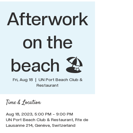
Afterwork
on the
beach 🏖️
Fri, Aug 18
  |  
UN Port Beach Club &
Restaurant
Time & Location
Aug 18, 2023, 5:00 PM – 9:00 PM
UN Port Beach Club & Restaurant, Rte de
Lausanne 214, Genève, Switzerland