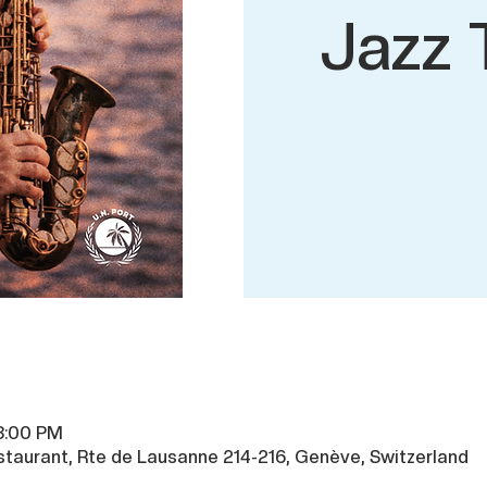
Jazz 
 8:00 PM
taurant, Rte de Lausanne 214-216, Genève, Switzerland