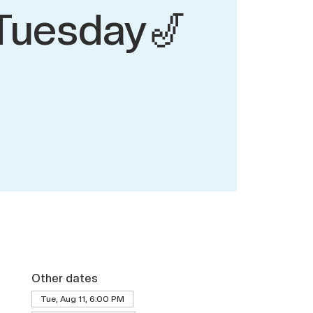
Tuesday🎷
Other dates
Tue, Aug 11, 6:00 PM