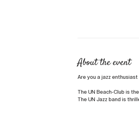
About the event
Are you a jazz enthusiast 
The UN Beach-Club is the
The UN Jazz band is thril