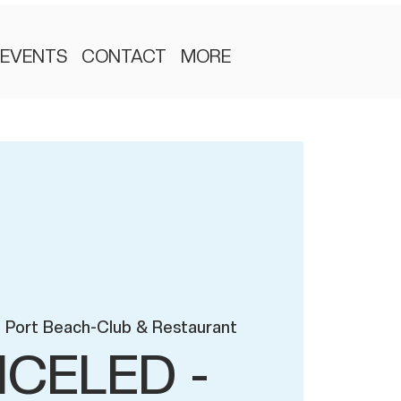
EVENTS
CONTACT
MORE
 Port Beach-Club & Restaurant
CELED -