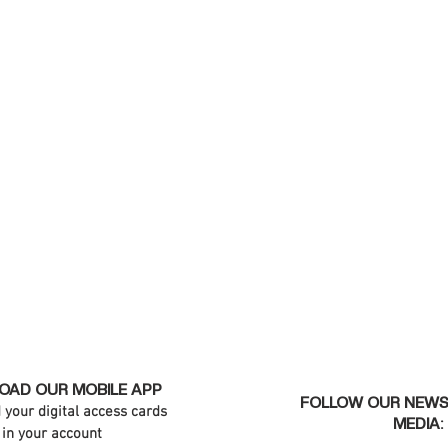
AD OUR MOBILE APP
FOLLOW OUR NEWS
d your digital access cards
MEDIA:
in your account