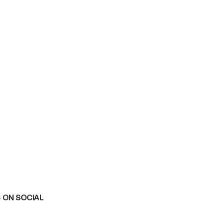
 ON SOCIAL