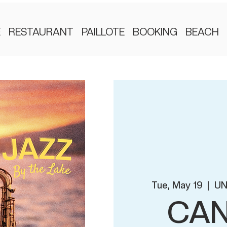
E
RESTAURANT
PAILLOTE
BOOKING
BEACH
Tue, May 19
  |  
UN
CAN