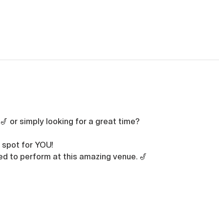
🎷 or simply looking for a great time? 
 spot for YOU!
led to perform at this amazing venue. 🎷