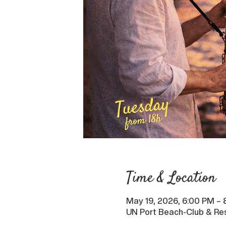
Time & Location
May 19, 2026, 6:00 PM –
UN Port Beach-Club & Res