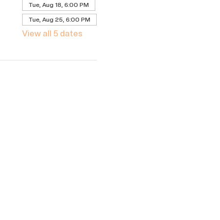
Tue, Aug 18, 6:00 PM
Tue, Aug 25, 6:00 PM
View all 5 dates