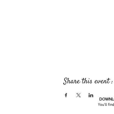
Share this event :
DOWNLO
You'll fin