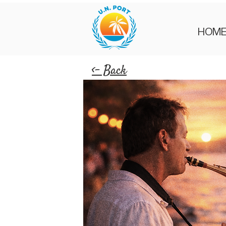
HOM
<- Back