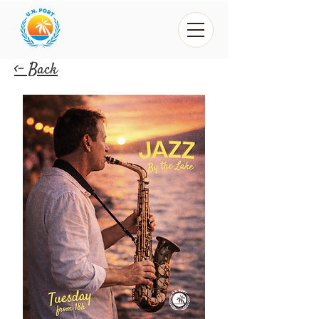
<- Back