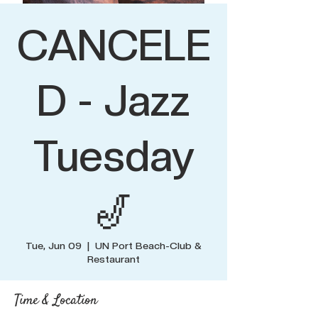
CANCELE
D - Jazz
Tuesday
🎷
Tue, Jun 09
  |  
UN Port Beach-Club &
Restaurant
Time & Location