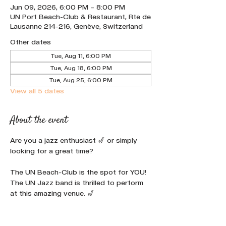
Jun 09, 2026, 6:00 PM – 8:00 PM
UN Port Beach-Club & Restaurant, Rte de
Lausanne 214-216, Genève, Switzerland
Other dates
Tue, Aug 11, 6:00 PM
Tue, Aug 18, 6:00 PM
Tue, Aug 25, 6:00 PM
View all 5 dates
About the event
Are you a jazz enthusiast 🎷 or simply 
looking for a great time? 
The UN Beach-Club is the spot for YOU!
The UN Jazz band is thrilled to perform 
at this amazing venue. 🎷