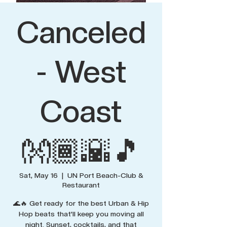
Canceled
- West
Coast
👐🏾🌇🎵
Sat, May 16
  |  
UN Port Beach-Club &
Restaurant
🌊🔥 Get ready for the best Urban & Hip
Hop beats that’ll keep you moving all
night. Sunset, cocktails, and that