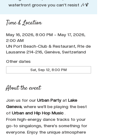
waterfront groove you can’t resist 🎶🍹
Time & Location
May 16, 2026, 8:00 PM – May 17, 2026,
2:00 AM
UN Port Beach-Club & Restaurant, Rte de
Lausanne 214-216, Genève, Switzerland
Other dates
Sat, Sep 12, 8:00 PM
About the event
Join us for our 
Urban Party
 at 
Lake 
Geneva
, where we'll be playing the best 
of 
Urban and Hip Hop Music 
. 
From high-energy dance tracks to your 
go-to singalongs, there's something for 
everyone. Enjoy the unique atmosphere 