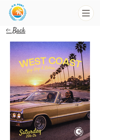
<- Back