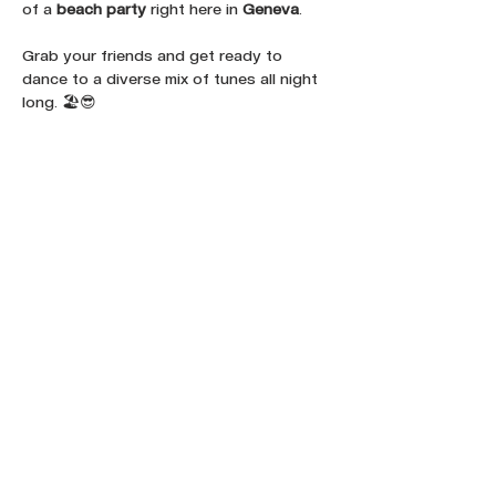
of a 
beach party
 right here in 
Geneva
. 
Grab your friends and get ready to 
dance to a diverse mix of tunes all night 
long. 🏖️😎
Share this event :
FOLLOW OUR NEWS ON SOCIAL
MEDIA: