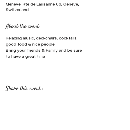
Genève, Rte de Lausanne 66, Genève,
Switzerland
About the event
Relaxing music, deckchairs, cocktails, 
good food & nice people.
Bring your friends & Family and be sure 
to have a great time
Share this event :