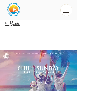
<- Back