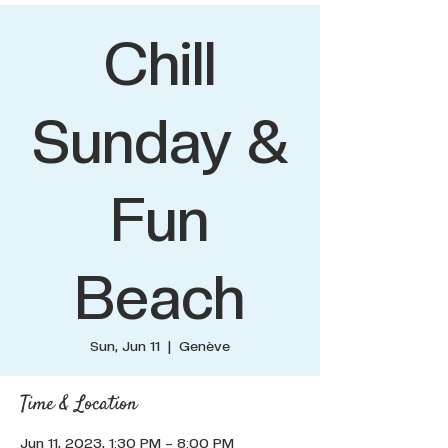
Chill
Sunday &
Fun
Beach
Sun, Jun 11
  |  
Genève
Time & Location
Jun 11, 2023, 1:30 PM – 8:00 PM