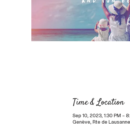
Time & Location
Sep 10, 2023, 1:30 PM – 
Genève, Rte de Lausanne