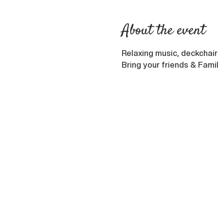
About the event
Relaxing music, deckchair
Bring your friends & Fami