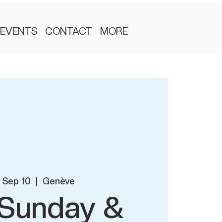
EVENTS
CONTACT
MORE
, Sep 10
  |  
Genève
l Sunday &