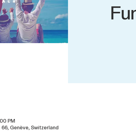
Fu
8:00 PM
 66, Genève, Switzerland