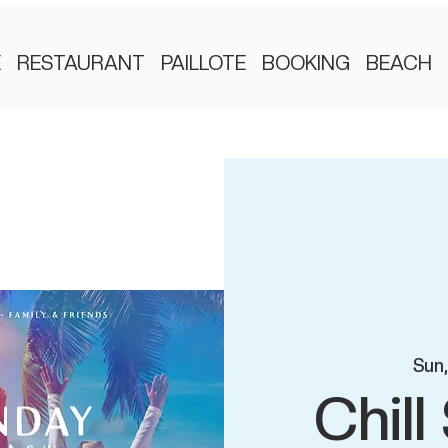
E
RESTAURANT
PAILLOTE
BOOKING
BEACH
Sun
Chil