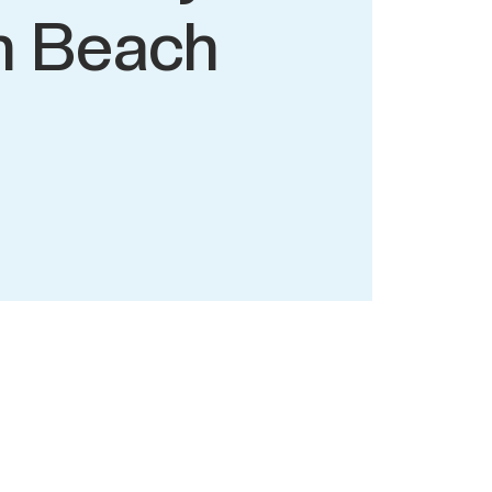
n Beach