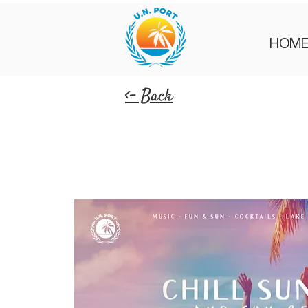
HOM
<- Back