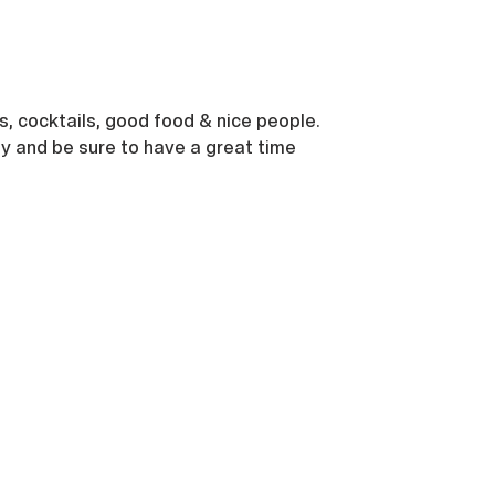
s, cocktails, good food & nice people.
ly and be sure to have a great time