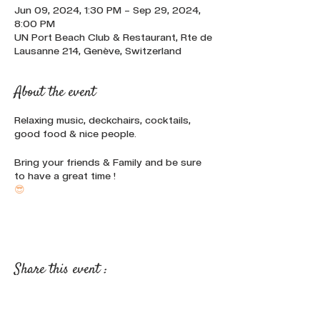
Jun 09, 2024, 1:30 PM – Sep 29, 2024,
8:00 PM
UN Port Beach Club & Restaurant, Rte de
Lausanne 214, Genève, Switzerland
About the event
Relaxing music, deckchairs, cocktails,
good food & nice people.
Bring your friends & Family and be sure
to have a great time !
😎
Share this event :