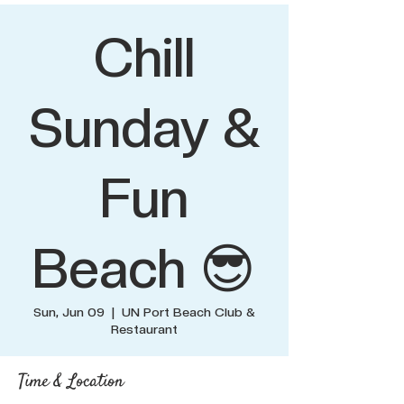
Chill
Sunday &
Fun
Beach 😎
Sun, Jun 09
  |  
UN Port Beach Club &
Restaurant
Time & Location