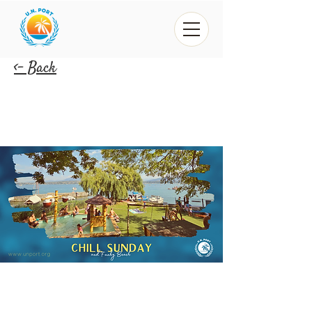
<- Back