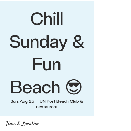
Chill
Sunday &
Fun
Beach 😎
Sun, Aug 25
  |  
UN Port Beach Club &
Restaurant
Time & Location