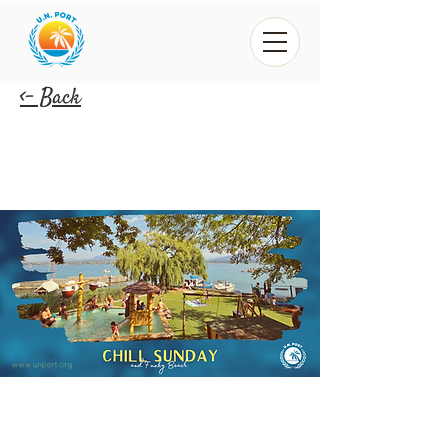
<- Back