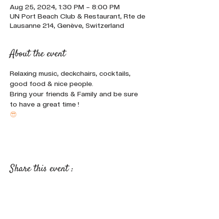
Aug 25, 2024, 1:30 PM – 8:00 PM
UN Port Beach Club & Restaurant, Rte de
Lausanne 214, Genève, Switzerland
About the event
Relaxing music, deckchairs, cocktails, 
good food & nice people.
Bring your friends & Family and be sure 
to have a great time !
😎
Share this event :