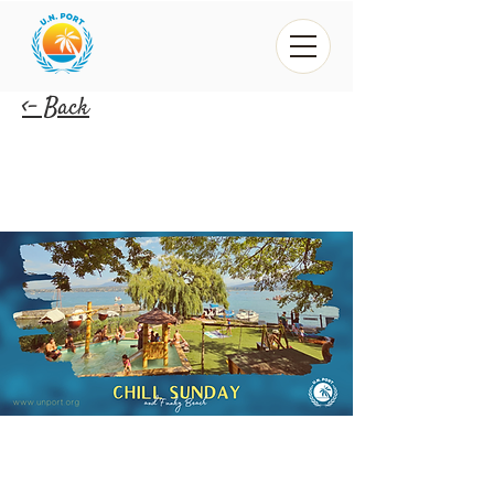
<- Back