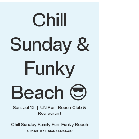
Chill
Sunday &
Funky
Beach 😎
Sun, Jul 13
  |  
UN Port Beach Club &
Restaurant
Chill Sunday Family Fun: Funky Beach
Vibes at Lake Geneva!