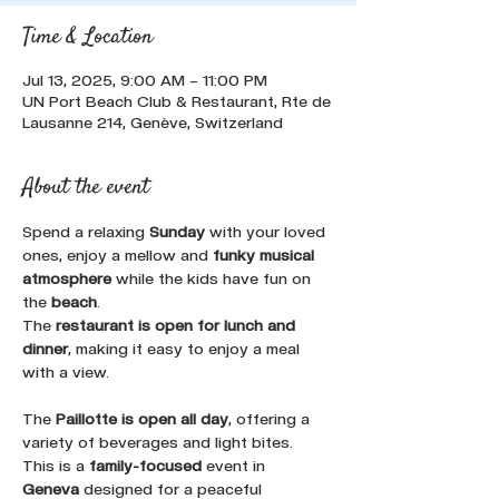
Time & Location
Jul 13, 2025, 9:00 AM – 11:00 PM
UN Port Beach Club & Restaurant, Rte de
Lausanne 214, Genève, Switzerland
About the event
Spend a relaxing 
Sunday
 with your loved 
ones, enjoy a mellow and 
funky musical 
atmosphere
 while the kids have fun on 
the 
beach
. 
The 
restaurant is open for lunch and 
dinner
, making it easy to enjoy a meal 
with a view. 
The 
Paillotte is open all day
, offering a 
variety of beverages and light bites. 
This is a 
family-focused
 event in 
Geneva
 designed for a peaceful 