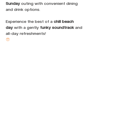
Sunday
 outing with convenient dining 
and drink options. 
Experience the best of a 
chill beach 
day
 with a gently 
funky soundtrack
 and 
all-day refreshments!
😎
Share this event :
FOLLOW OUR NEWS ON SOCIAL
MEDIA: