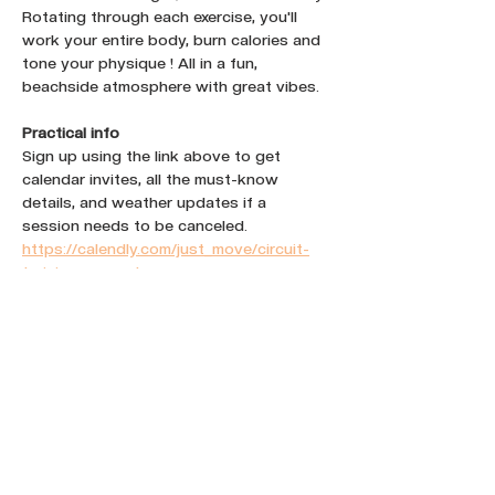
Rotating through each exercise, you'll 
work your entire body, burn calories and 
tone your physique ! All in a fun, 
beachside atmosphere with great vibes.
Practical info
Sign up using the link above to get 
calendar invites, all the must-know 
details, and weather updates if a 
session needs to be canceled.
https://calendly.com/just_move/circuit-
training-un-port
Share this event :