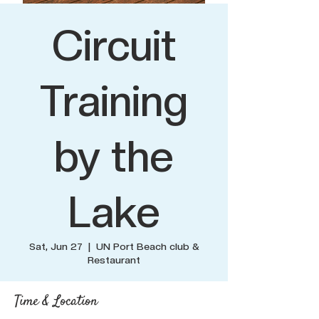
Circuit
Training
by the
Lake
Sat, Jun 27
  |  
UN Port Beach club &
Restaurant
Time & Location