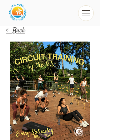
<- Back