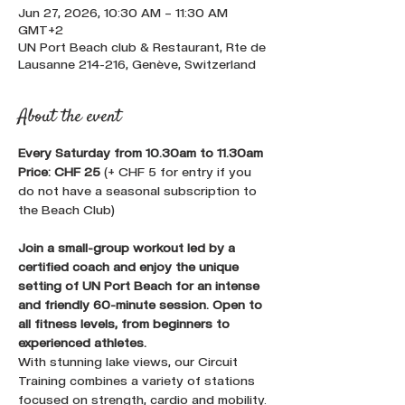
Jun 27, 2026, 10:30 AM – 11:30 AM
GMT+2
UN Port Beach club & Restaurant, Rte de
Lausanne 214-216, Genève, Switzerland
About the event
Every Saturday from 10.30am to 11.30am 
Price: CHF 25
 (+ CHF 5 for entry if you 
do not have a seasonal subscription to 
the Beach Club)
Join a small-group workout led by a 
certified coach and enjoy the unique 
setting of UN Port Beach for an intense 
and friendly 60-minute session. Open to 
all fitness levels, from beginners to 
experienced athletes.
With stunning lake views, our Circuit 
Training combines a variety of stations 
focused on strength, cardio and mobility. 