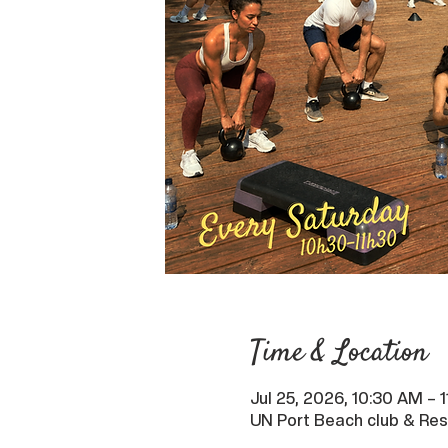
Time & Location
Jul 25, 2026, 10:30 AM –
UN Port Beach club & Res