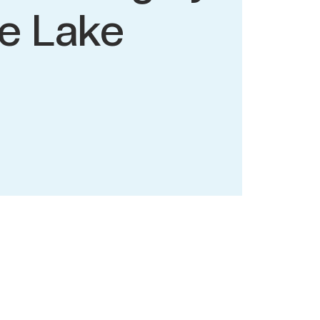
e Lake