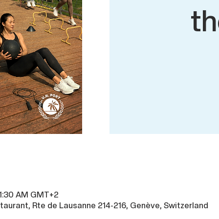
th
 11:30 AM GMT+2
taurant, Rte de Lausanne 214-216, Genève, Switzerland