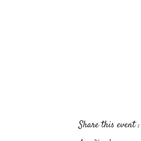
Share this event :