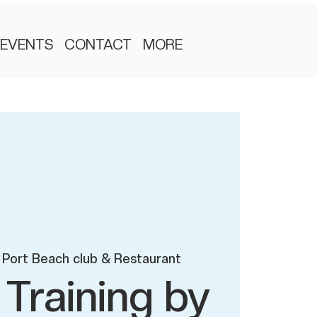
EVENTS
CONTACT
MORE
Port Beach club & Restaurant
 Training by