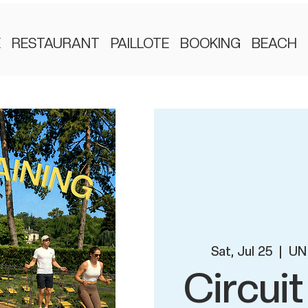
E
RESTAURANT
PAILLOTE
BOOKING
BEACH
Sat, Jul 25
  |  
UN 
Circuit