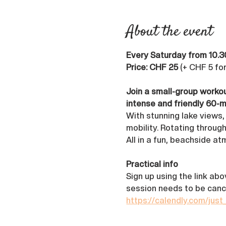
About the event
Every Saturday from 10.3
Price: CHF 25
 (+ CHF 5 fo
Join a small-group workou
intense and friendly 60-m
With stunning lake views,
mobility. Rotating through
All in a fun, beachside a
Practical info
Sign up using the link ab
session needs to be canc
https://calendly.com/just