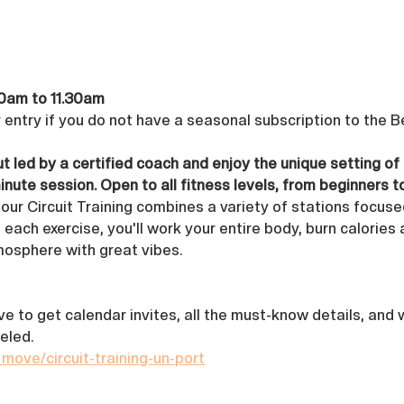
0am to 11.30am 
r entry if you do not have a seasonal subscription to the 
t led by a certified coach and enjoy the unique setting of
inute session. Open to all fitness levels, from beginners t
 our Circuit Training combines a variety of stations focuse
 each exercise, you'll work your entire body, burn calories 
tmosphere with great vibes.
ove to get calendar invites, all the must-know details, and
eled.
_move/circuit-training-un-port