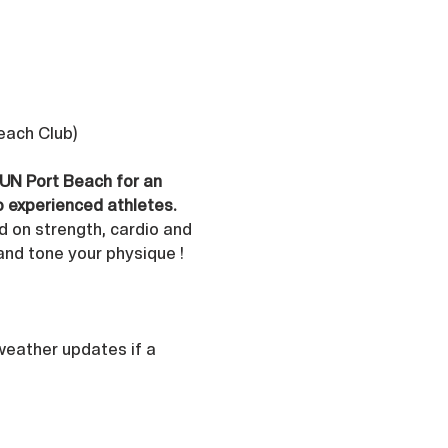
Beach Club)
 UN Port Beach for an 
o experienced athletes.
d on strength, cardio and 
and tone your physique ! 
 weather updates if a 