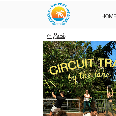
HOM
<- Back