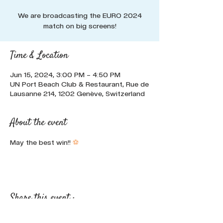
We are broadcasting the EURO 2024
match on big screens!
Time & Location
Jun 15, 2024, 3:00 PM – 4:50 PM
UN Port Beach Club & Restaurant, Rue de
Lausanne 214, 1202 Genève, Switzerland
About the event
May the best win!! 
⚽
Share this event :