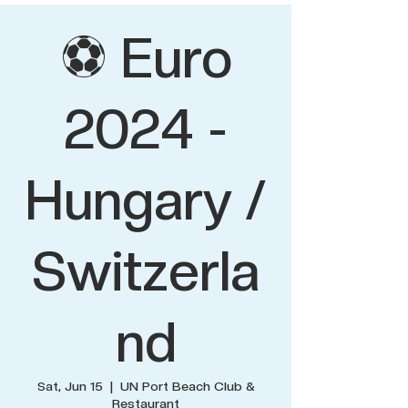
⚽ Euro
2024 -
Hungary /
Switzerla
nd
Sat, Jun 15
  |  
UN Port Beach Club &
Restaurant