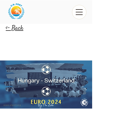
<- Back