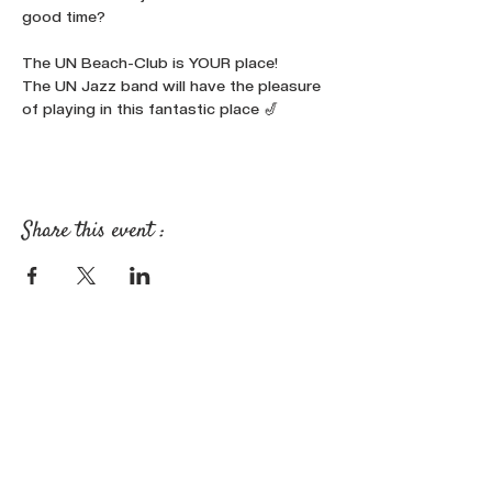
good time?

The UN Beach-Club is YOUR place!
The UN Jazz band will have the pleasure 
of playing in this fantastic place 🎷
Share this event :
FOLLOW OUR NEWS ON SOCIAL
MEDIA: