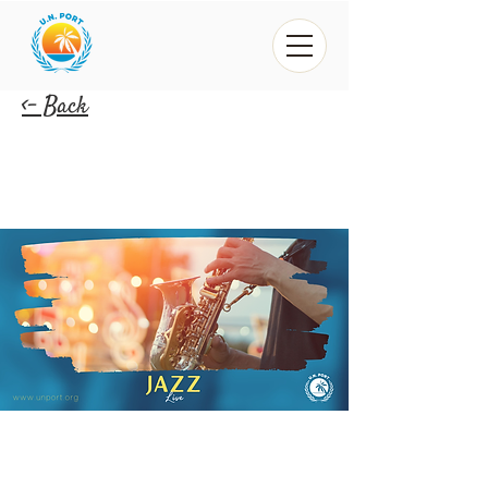
<- Back