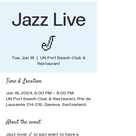
Jazz Live
🎷
Tue, Jun 18
  |  
UN Port Beach-Club &
Restaurant
Time & Location
Jun 18, 2024, 6:00 PM – 8:00 PM
UN Port Beach-Club & Restaurant, Rte de
Lausanne 214-216, Genève, Switzerland
About the event
Jazz lover 🎷 or just want to have a 