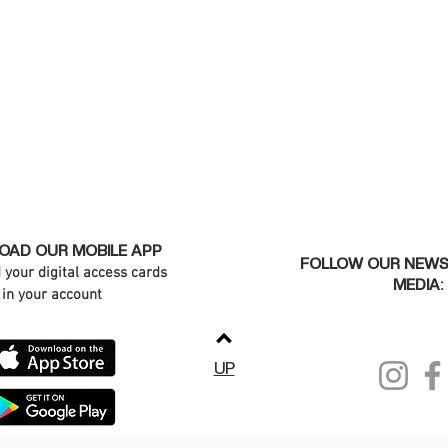
AD OUR MOBILE APP
FOLLOW OUR NEWS
d your digital access cards
MEDIA:
in your account
UP