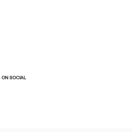
 ON SOCIAL