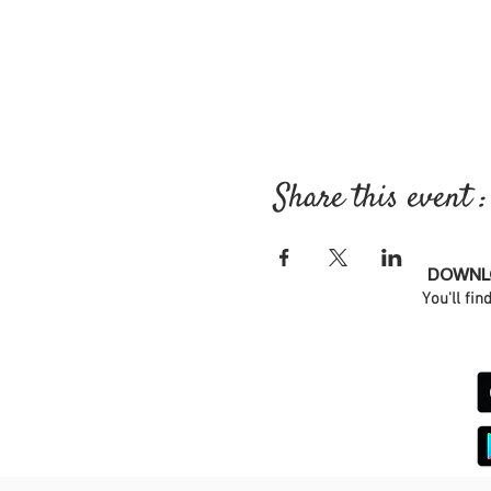
Share this event :
DOWNLO
You'll fin