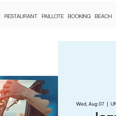
E
RESTAURANT
PAILLOTE
BOOKING
BEACH
Wed, Aug 07
  |  
UN