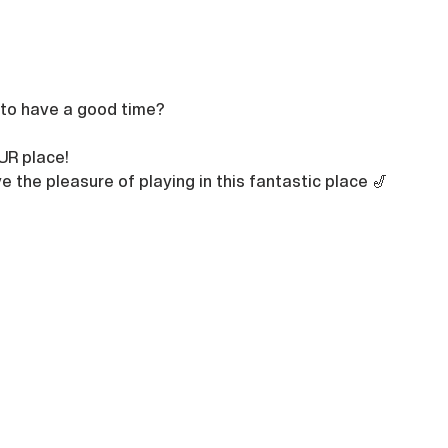
 to have a good time?

UR place!
e the pleasure of playing in this fantastic place 🎷