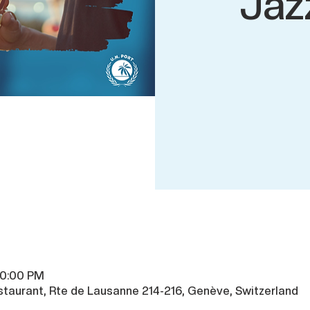
Jaz
10:00 PM
taurant, Rte de Lausanne 214-216, Genève, Switzerland