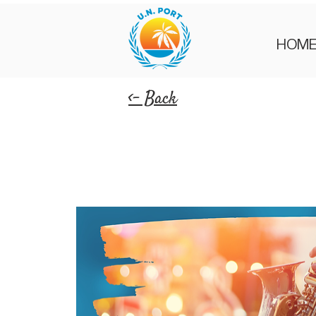
HOM
<- Back