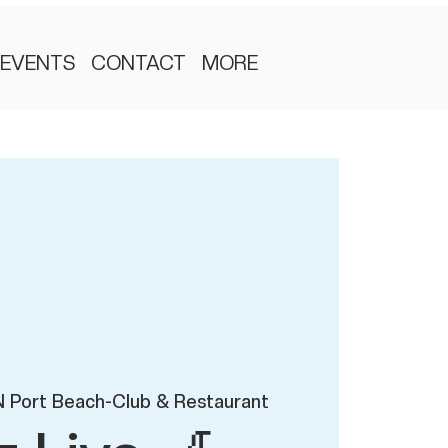
EVENTS
CONTACT
MORE
 Port Beach-Club & Restaurant