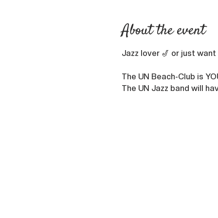
About the event
Jazz lover 🎷 or just want
The UN Beach-Club is YO
The UN Jazz band will hav