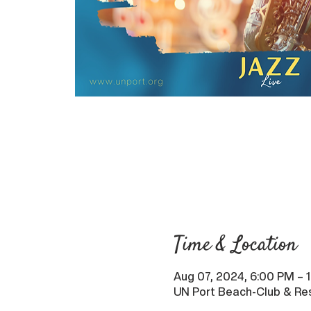
Time & Location
Aug 07, 2024, 6:00 PM – 
UN Port Beach-Club & Res