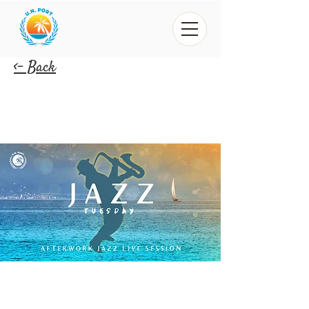
<- Back