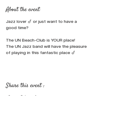
About the event
Jazz lover 🎷 or just want to have a 
good time?

The UN Beach-Club is YOUR place!
The UN Jazz band will have the pleasure 
of playing in this fantastic place 🎷
Share this event :