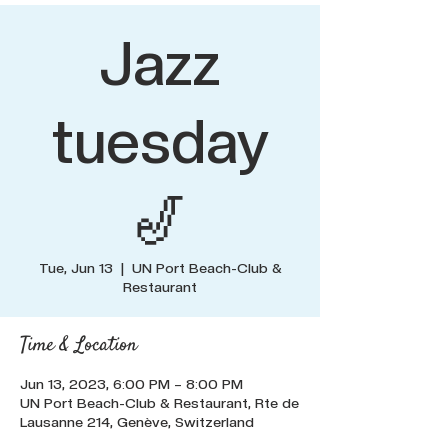
Jazz
tuesday
🎷
Tue, Jun 13
  |  
UN Port Beach-Club &
Restaurant
Time & Location
Jun 13, 2023, 6:00 PM – 8:00 PM
UN Port Beach-Club & Restaurant, Rte de
Lausanne 214, Genève, Switzerland