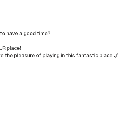
 to have a good time?

UR place!
e the pleasure of playing in this fantastic place 🎷