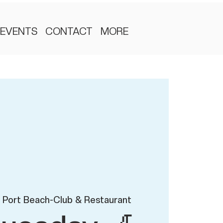
EVENTS
CONTACT
MORE
 Port Beach-Club & Restaurant