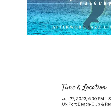
Time & Location
Jun 27, 2023, 6:00 PM – 
UN Port Beach-Club & Res