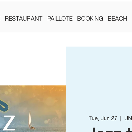
E
RESTAURANT
PAILLOTE
BOOKING
BEACH
Tue, Jun 27
  |  
UN