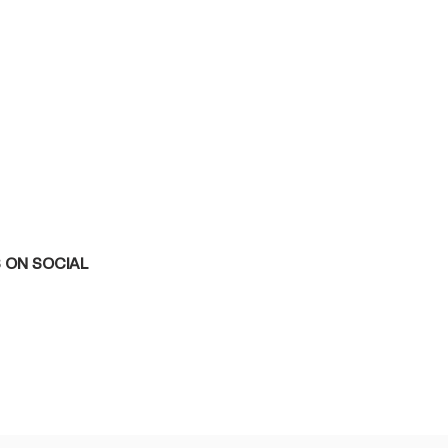
 ON SOCIAL