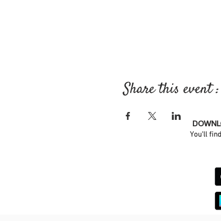
Share this event :
DOWNLO
You'll fin