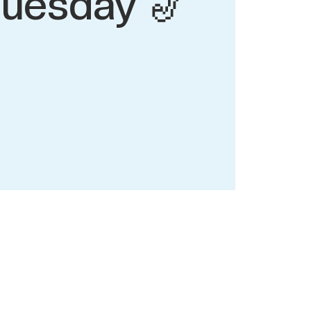
tuesday 🎷