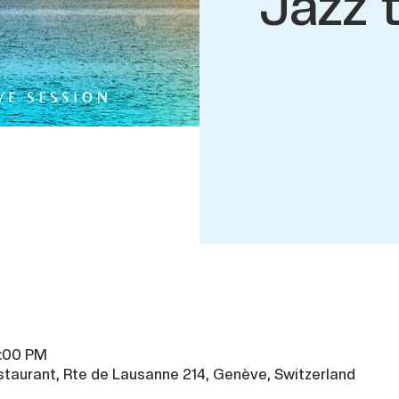
Jazz 
8:00 PM
taurant, Rte de Lausanne 214, Genève, Switzerland