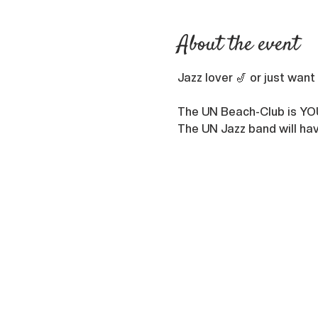
About the event
Jazz lover 🎷 or just want
The UN Beach-Club is YO
The UN Jazz band will hav