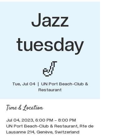
Jazz
tuesday
🎷
Tue, Jul 04
  |  
UN Port Beach-Club &
Restaurant
Time & Location
Jul 04, 2023, 6:00 PM – 8:00 PM
UN Port Beach-Club & Restaurant, Rte de
Lausanne 214, Genève, Switzerland