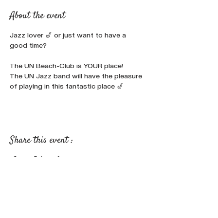
About the event
Jazz lover 🎷 or just want to have a 
good time?

The UN Beach-Club is YOUR place!
The UN Jazz band will have the pleasure 
of playing in this fantastic place 🎷
Share this event :