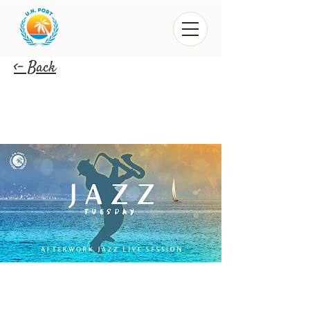
<- Back