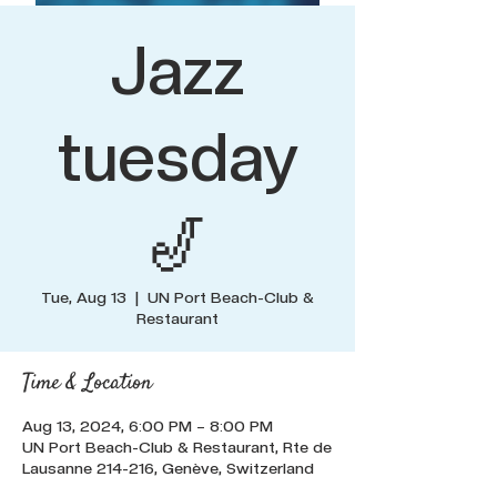
Jazz
tuesday
🎷
Tue, Aug 13
  |  
UN Port Beach-Club &
Restaurant
Time & Location
Aug 13, 2024, 6:00 PM – 8:00 PM
UN Port Beach-Club & Restaurant, Rte de
Lausanne 214-216, Genève, Switzerland