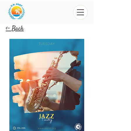
<- Back