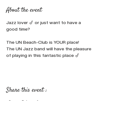
About the event
Jazz lover 🎷 or just want to have a 
good time?

The UN Beach-Club is YOUR place!
The UN Jazz band will have the pleasure 
of playing in this fantastic place 🎷
Share this event :