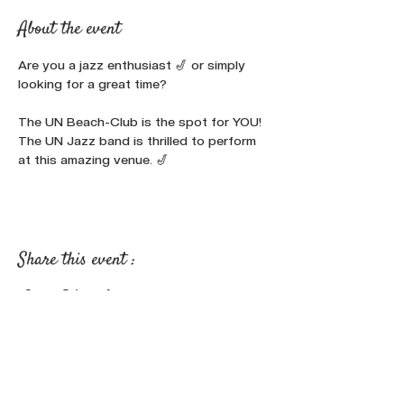
About the event
Are you a jazz enthusiast 🎷 or simply 
looking for a great time? 
The UN Beach-Club is the spot for YOU!
The UN Jazz band is thrilled to perform 
at this amazing venue. 🎷
Share this event :