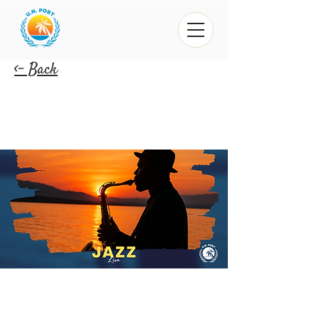
<- Back