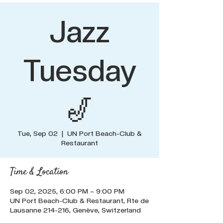
Jazz
Tuesday
🎷
Tue, Sep 02
  |  
UN Port Beach-Club &
Restaurant
Time & Location
Sep 02, 2025, 6:00 PM – 9:00 PM
UN Port Beach-Club & Restaurant, Rte de
Lausanne 214-216, Genève, Switzerland