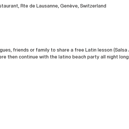
taurant, Rte de Lausanne, Genève, Switzerland
agues, friends or family to share a free Latin lesson (Salsa 
 then continue with the latino beach party all night long 