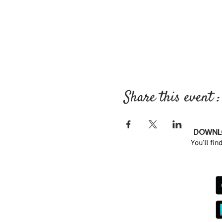
Share this event :
DOWNLO
You'll fin