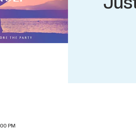
Jus
8:00 PM