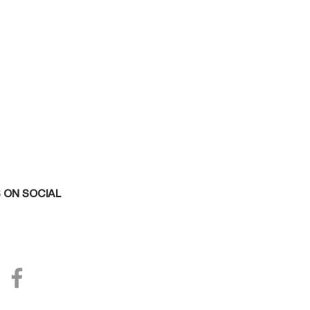
 ON SOCIAL