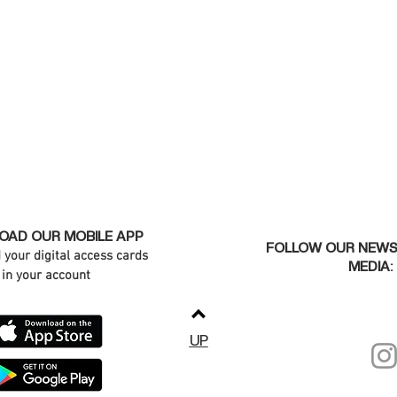
AD OUR MOBILE APP
FOLLOW OUR NEWS
d your digital access cards
MEDIA:
in your account
UP