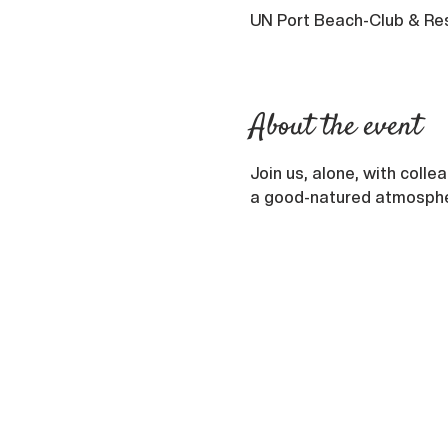
UN Port Beach-Club & Res
About the event
Join us, alone, with colle
a good-natured atmosphere