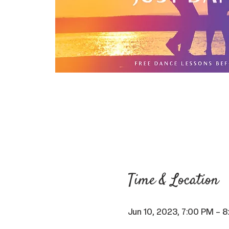
Time & Location
Jun 10, 2023, 7:00 PM – 