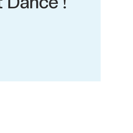
t Dance !