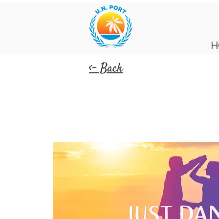
H
<- Back