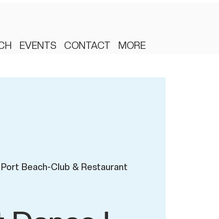
CH
EVENTS
CONTACT
MORE
Port Beach-Club & Restaurant