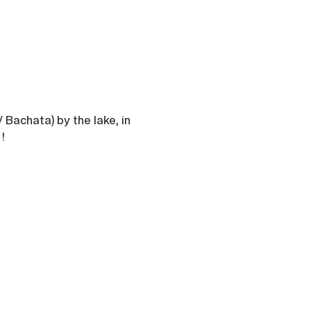
/ Bachata) by the lake, in 
!