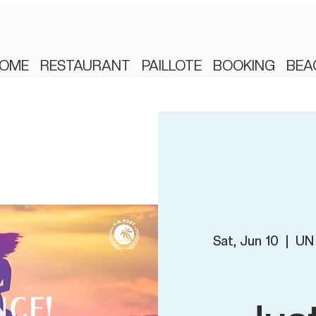
OME
RESTAURANT
PAILLOTE
BOOKING
BEA
Sat, Jun 10
  |  
UN 