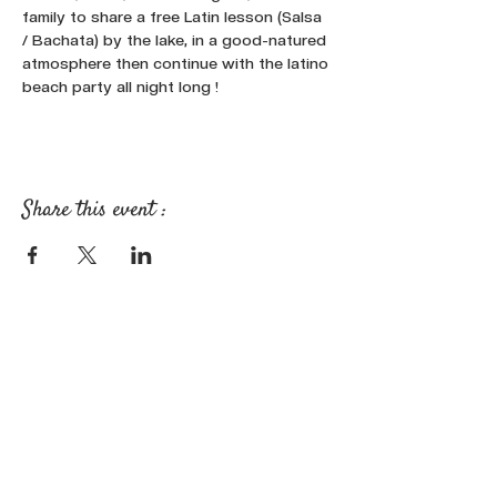
family to share a free Latin lesson (Salsa 
/ Bachata) by the lake, in a good-natured 
atmosphere then continue with the latino 
beach party all night long !
Share this event :
FOLLOW OUR NEWS ON SOCIAL
MEDIA: