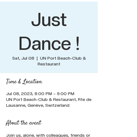
Just
Dance !
Sat, Jul 08
  |  
UN Port Beach-Club &
Restaurant
Time & Location
Jul 08, 2023, 8:00 PM – 9:00 PM
UN Port Beach-Club & Restaurant, Rte de
Lausanne, Genève, Switzerland
About the event
Join us, alone, with colleagues, friends or 