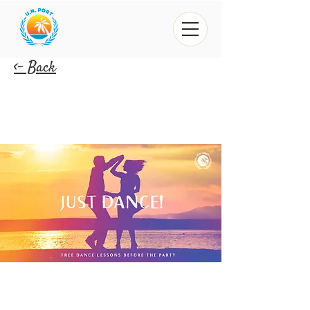
<- Back