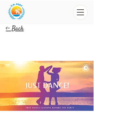
<- Back