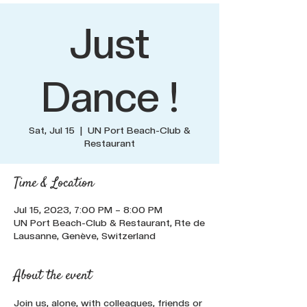
Just
Dance !
Sat, Jul 15
  |  
UN Port Beach-Club &
Restaurant
Time & Location
Jul 15, 2023, 7:00 PM – 8:00 PM
UN Port Beach-Club & Restaurant, Rte de
Lausanne, Genève, Switzerland
About the event
Join us, alone, with colleagues, friends or 