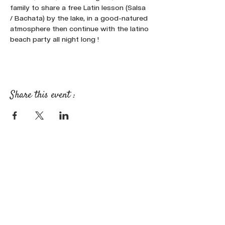
family to share a free Latin lesson (Salsa 
/ Bachata) by the lake, in a good-natured 
atmosphere then continue with the latino 
beach party all night long !
Share this event :
FOLLOW OUR NEWS ON SOCIAL
MEDIA: