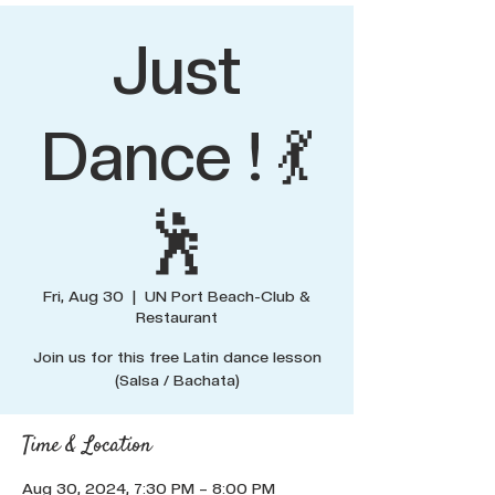
Just
Dance ! 💃
🕺
Fri, Aug 30
  |  
UN Port Beach-Club &
Restaurant
Join us for this free Latin dance lesson
(Salsa / Bachata)
Time & Location
Aug 30, 2024, 7:30 PM – 8:00 PM