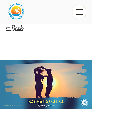
<- Back