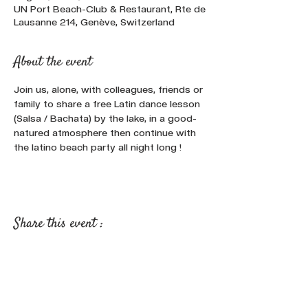
UN Port Beach-Club & Restaurant, Rte de
Lausanne 214, Genève, Switzerland
About the event
Join us, alone, with colleagues, friends or 
family to share a free Latin dance lesson 
(Salsa / Bachata) by the lake, in a good-
natured atmosphere then continue with 
the latino beach party all night long !
Share this event :