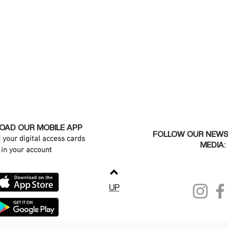
AD OUR MOBILE APP
FOLLOW OUR NEWS
d your digital access cards
MEDIA:
in your account
UP