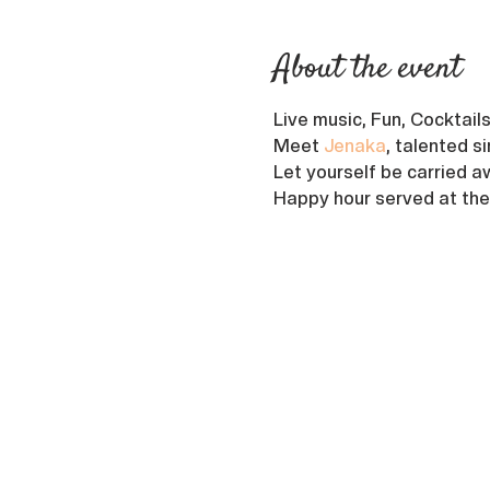
About the event
Live music, Fun, Cocktail
Meet 
Jenaka
, talented s
Let yourself be carried aw
Happy hour served at the 