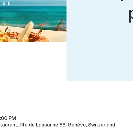
9:00 PM
taurant, Rte de Lausanne 66, Genève, Switzerland