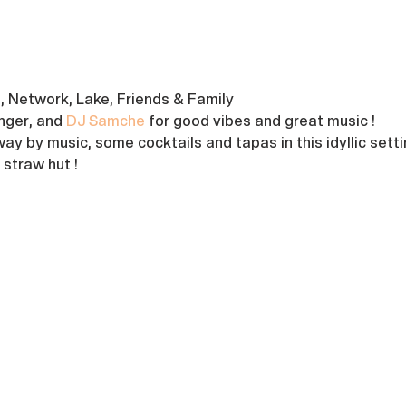
s, Network, Lake, Friends & Family
inger, and 
DJ Samche
 for good vibes and great music !
ay by music, some cocktails and tapas in this idyllic setti
straw hut !