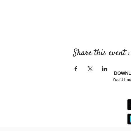
Share this event :
DOWNLO
You'll fin