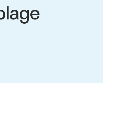
plage