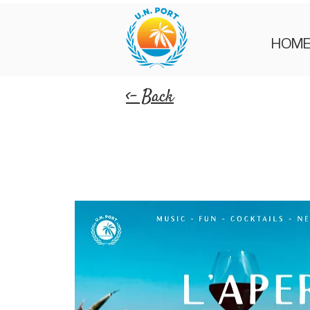
HOM
<- Back