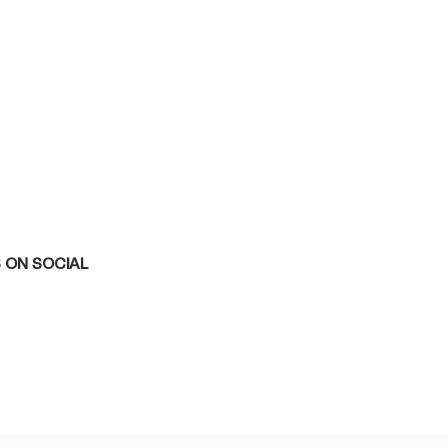
 ON SOCIAL