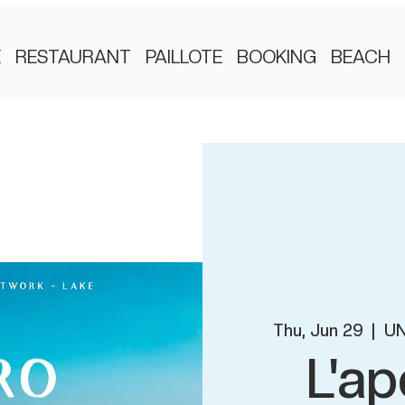
E
RESTAURANT
PAILLOTE
BOOKING
BEACH
Thu, Jun 29
  |  
UN
L'ap