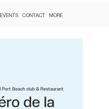
EVENTS
CONTACT
MORE
 Port Beach club & Restaurant
éro de la