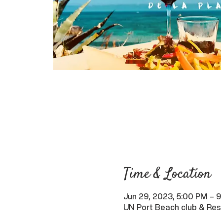
Time & Location
Jun 29, 2023, 5:00 PM – 
UN Port Beach club & Res