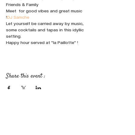
Friends & Family
Meet 
 for good vibes and great music 
!
DJ Samche
Let yourself be carried away by music, 
some cocktails and tapas in this idyllic 
setting.
Happy hour served at "la Paillotte" !
Share this event :
FOLLOW OUR NEWS ON SOCIAL
MEDIA: