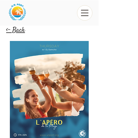
<- Back