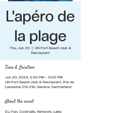
L'apéro de
la plage
Thu, Jun 20
  |  
UN Port Beach club &
Restaurant
Time & Location
Jun 20, 2024, 5:00 PM – 9:00 PM
UN Port Beach club & Restaurant, Rte de
Lausanne 214-216, Genève, Switzerland
About the event
DJ, Fun, Cocktails, Network, Lake, 