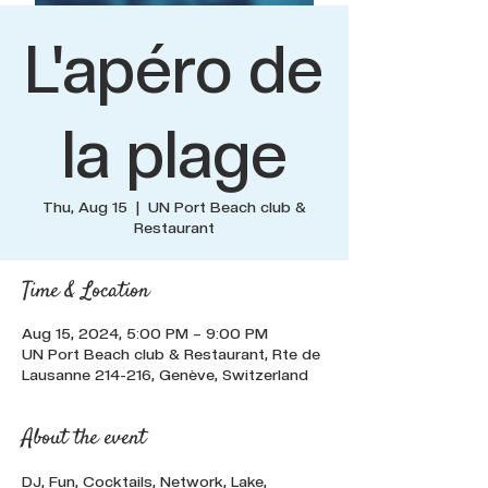
L'apéro de
la plage
Thu, Aug 15
  |  
UN Port Beach club &
Restaurant
Time & Location
Aug 15, 2024, 5:00 PM – 9:00 PM
UN Port Beach club & Restaurant, Rte de
Lausanne 214-216, Genève, Switzerland
About the event
DJ, Fun, Cocktails, Network, Lake, 