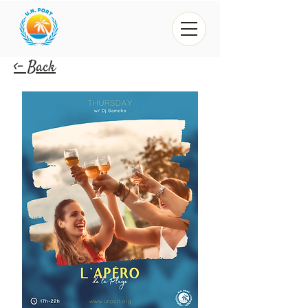
<- Back