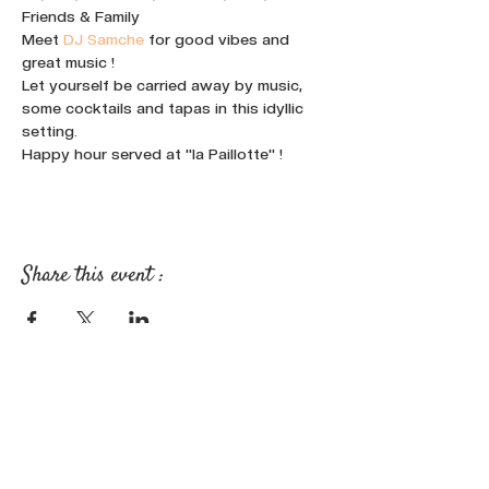
Friends & Family
Meet 
DJ Samche
 for good vibes and 
great music !
Let yourself be carried away by music, 
some cocktails and tapas in this idyllic 
setting.
Happy hour served at "la Paillotte" !
Share this event :
FOLLOW OUR NEWS ON SOCIAL
MEDIA: