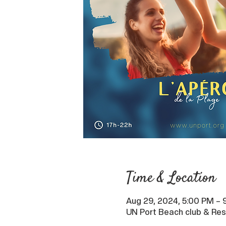
Time & Location
Aug 29, 2024, 5:00 PM – 
UN Port Beach club & Res