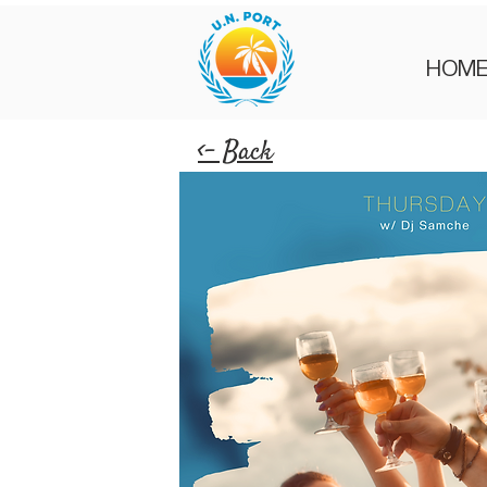
HOM
<- Back