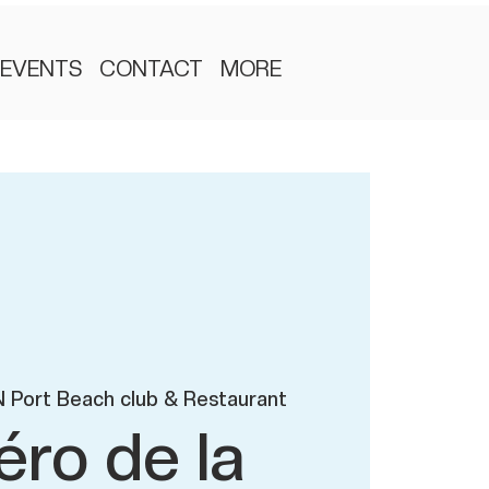
EVENTS
CONTACT
MORE
 Port Beach club & Restaurant
éro de la