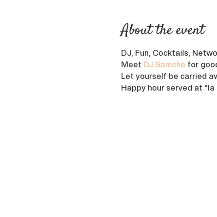
About the event
DJ, Fun, Cocktails, Netwo
Meet 
DJ Samche
 for goo
Let yourself be carried aw
Happy hour served at "la P