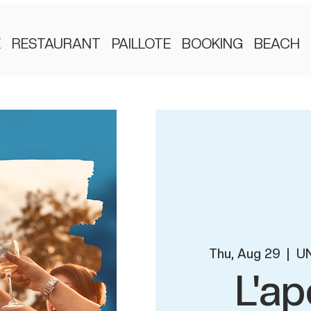
E
RESTAURANT
PAILLOTE
BOOKING
BEACH
Thu, Aug 29
  |  
UN
L'ap