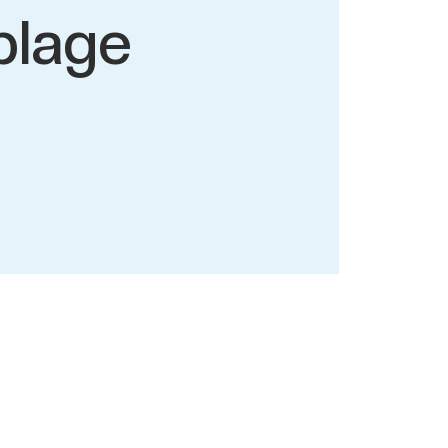
plage