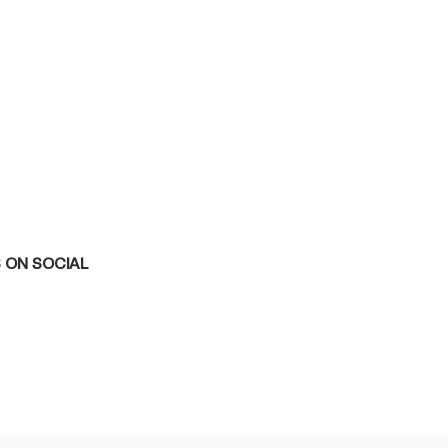
 ON SOCIAL