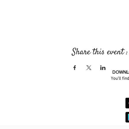
Share this event :
DOWNLO
You'll fin