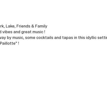
rk, Lake, Friends & Family
d vibes and great music !
ay by music, some cocktails and tapas in this idyllic setti
aillotte" !