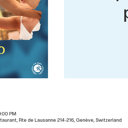
9:00 PM
taurant, Rte de Lausanne 214-216, Genève, Switzerland