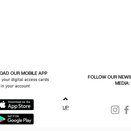
AD OUR MOBILE APP
FOLLOW OUR NEWS
d your digital access cards
MEDIA:
in your account
UP