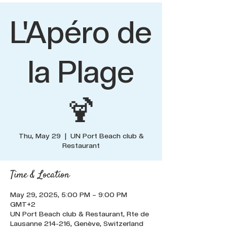
L'Apéro de
la Plage
🍹
Thu, May 29
  |  
UN Port Beach club &
Restaurant
Time & Location
May 29, 2025, 5:00 PM – 9:00 PM
GMT+2
UN Port Beach club & Restaurant, Rte de
Lausanne 214-216, Genève, Switzerland