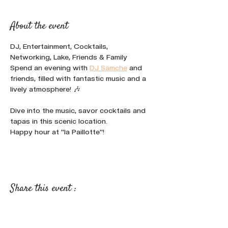
About the event
DJ, Entertainment, Cocktails, 
Networking, Lake, Friends & Family
Spend an evening with 
DJ Samche
 and 
friends, filled with fantastic music and a 
lively atmosphere! 🎶
Dive into the music, savor cocktails and 
tapas in this scenic location.
Happy hour at "la Paillotte"!
Share this event :