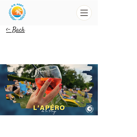
<- Back