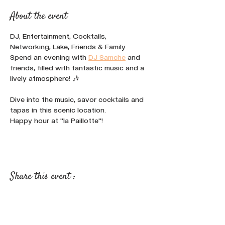
About the event
DJ, Entertainment, Cocktails, 
Networking, Lake, Friends & Family
Spend an evening with 
DJ Samche
 and 
friends, filled with fantastic music and a 
lively atmosphere! 🎶
Dive into the music, savor cocktails and 
tapas in this scenic location.
Happy hour at "la Paillotte"!
Share this event :