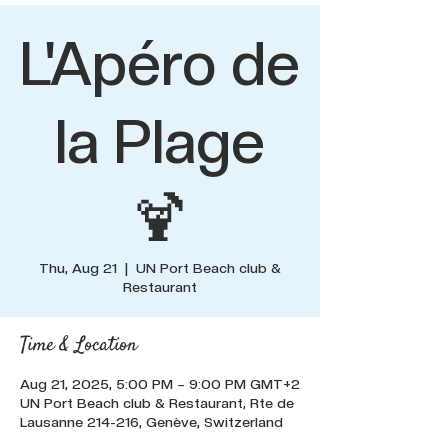
L'Apéro de
la Plage
🍹
Thu, Aug 21
  |  
UN Port Beach club &
Restaurant
Time & Location
Aug 21, 2025, 5:00 PM – 9:00 PM GMT+2
UN Port Beach club & Restaurant, Rte de
Lausanne 214-216, Genève, Switzerland