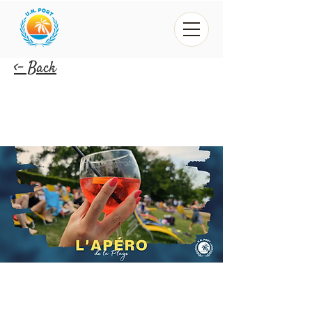
<- Back