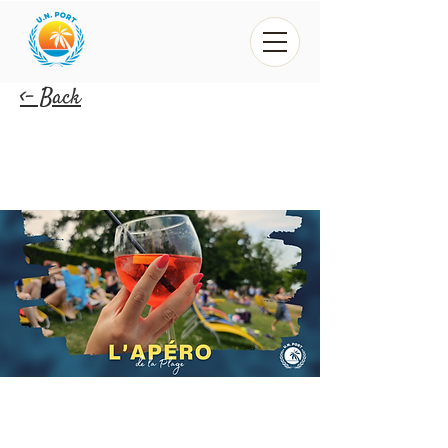
<- Back