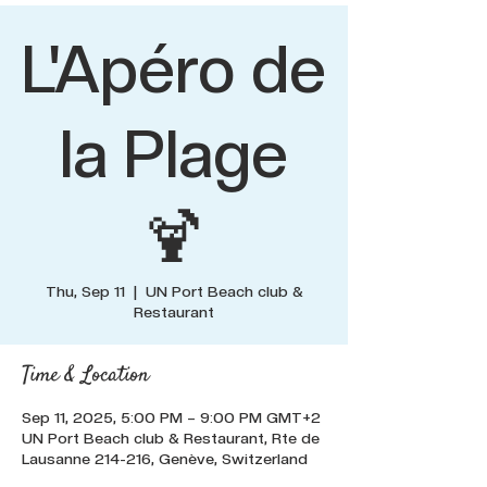
L'Apéro de
la Plage
🍹
Thu, Sep 11
  |  
UN Port Beach club &
Restaurant
Time & Location
Sep 11, 2025, 5:00 PM – 9:00 PM GMT+2
UN Port Beach club & Restaurant, Rte de
Lausanne 214-216, Genève, Switzerland