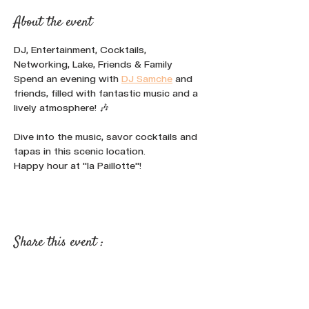
About the event
DJ, Entertainment, Cocktails, 
Networking, Lake, Friends & Family
Spend an evening with 
DJ Samche
 and 
friends, filled with fantastic music and a 
lively atmosphere! 🎶
Dive into the music, savor cocktails and 
tapas in this scenic location.
Happy hour at "la Paillotte"!
Share this event :