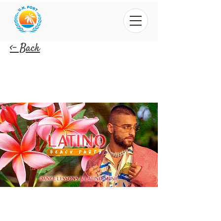
<- Back