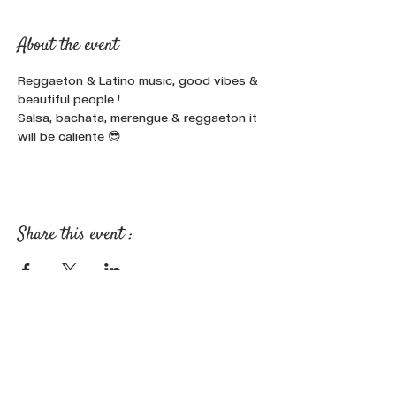
About the event
Reggaeton & Latino music, good vibes & 
beautiful people !
Salsa, bachata, merengue & reggaeton it 
will be caliente 😎
Share this event :
FOLLOW OUR NEWS ON SOCIAL