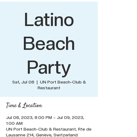
Latino
Beach
Party
Sat, Jul 08
  |  
UN Port Beach-Club &
Restaurant
Time & Location
Jul 08, 2023, 8:00 PM – Jul 09, 2023,
1:00 AM
UN Port Beach-Club & Restaurant, Rte de
Lausanne 214, Genève, Switzerland