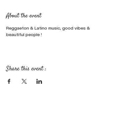
About the event
Reggaeton & Latino music, good vibes & 
beautiful people !
Share this event :
FOLLOW OUR NEWS ON SOCIAL
MEDIA: