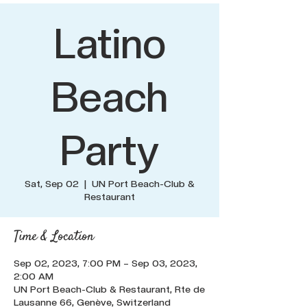
Latino
Beach
Party
Sat, Sep 02
  |  
UN Port Beach-Club &
Restaurant
Time & Location
Sep 02, 2023, 7:00 PM – Sep 03, 2023,
2:00 AM
UN Port Beach-Club & Restaurant, Rte de
Lausanne 66, Genève, Switzerland