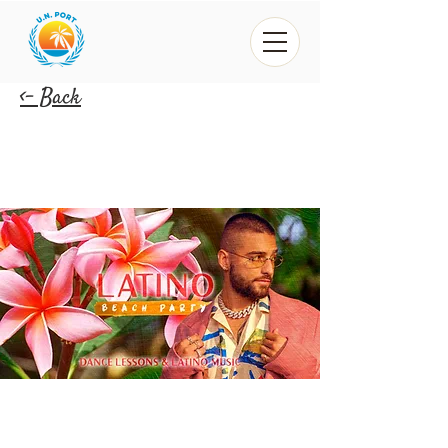
<- Back