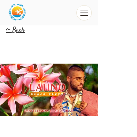
<- Back