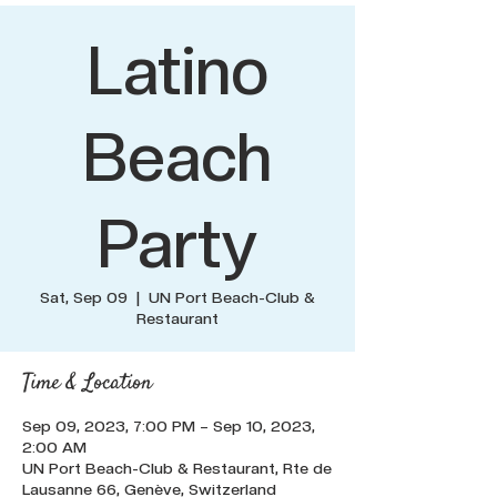
Latino
Beach
Party
Sat, Sep 09
  |  
UN Port Beach-Club &
Restaurant
Time & Location
Sep 09, 2023, 7:00 PM – Sep 10, 2023,
2:00 AM
UN Port Beach-Club & Restaurant, Rte de
Lausanne 66, Genève, Switzerland