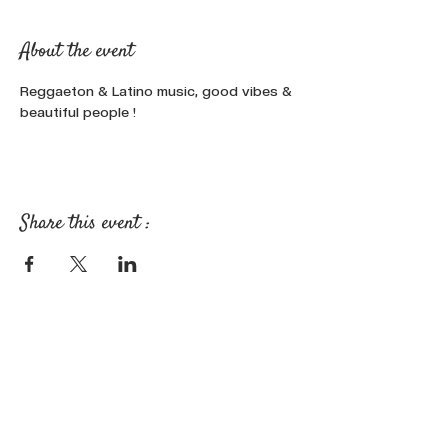
About the event
Reggaeton & Latino music, good vibes & 
beautiful people !
Share this event :
FOLLOW OUR NEWS ON SOCIAL
MEDIA: