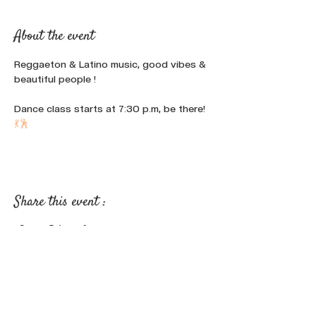
About the event
Reggaeton & Latino music, good vibes & 
beautiful people !
Dance class starts at 7:30 p.m, be there! 
💃
🕺
Share this event :