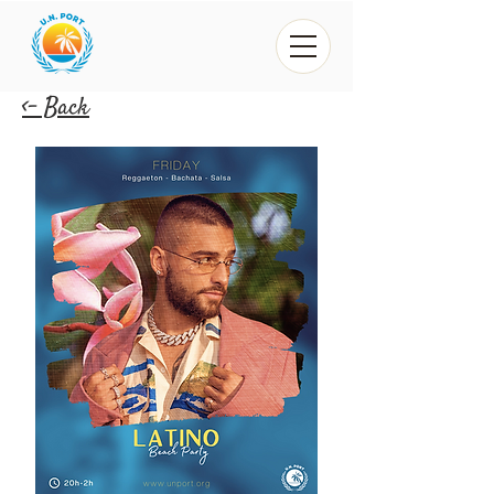
<- Back