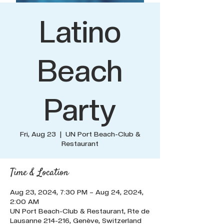
Latino
Beach
Party
Fri, Aug 23
  |  
UN Port Beach-Club &
Restaurant
Time & Location
Aug 23, 2024, 7:30 PM – Aug 24, 2024,
2:00 AM
UN Port Beach-Club & Restaurant, Rte de
Lausanne 214-216, Genève, Switzerland