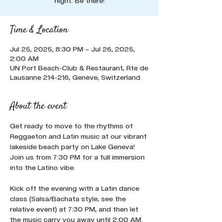
night. Be there!
Time & Location
Jul 25, 2025, 8:30 PM – Jul 26, 2025,
2:00 AM
UN Port Beach-Club & Restaurant, Rte de
Lausanne 214-216, Genève, Switzerland
About the event
Get ready to move to the rhythms of 
Reggaeton and Latin music at our vibrant 
lakeside beach party on Lake Geneva! 
Join us from 7:30 PM for a full immersion 
into the Latino vibe. 
Kick off the evening with a Latin dance 
class (Salsa/Bachata style, see the 
relative event) at 7:30 PM, and then let 
the music carry you away until 2:00 AM. 