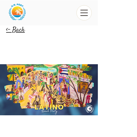
<- Back