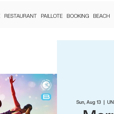
E
RESTAURANT
PAILLOTE
BOOKING
BEACH
Sun, Aug 13
  |  
UN