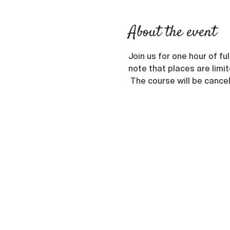
About the event
Join us for one hour of f
note that places are limit
 The course will be cance