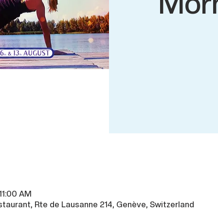
Mor
 11:00 AM
taurant, Rte de Lausanne 214, Genève, Switzerland