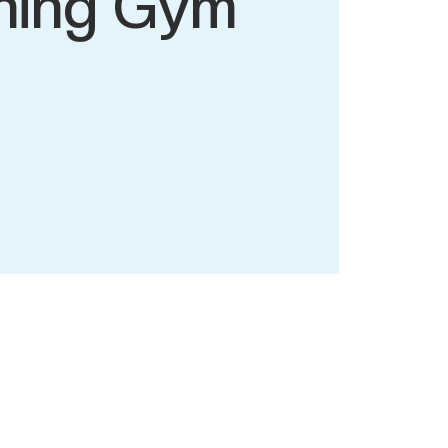
ning Gym