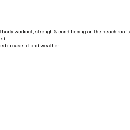
ull body workout, strengh & conditioning on the beach rooft
ed.
led in case of bad weather.