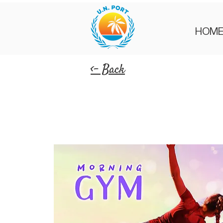
HOM
<- Back