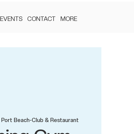
EVENTS
CONTACT
MORE
 Port Beach-Club & Restaurant