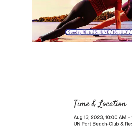
Time & Location
Aug 13, 2023, 10:00 AM –
UN Port Beach-Club & Res