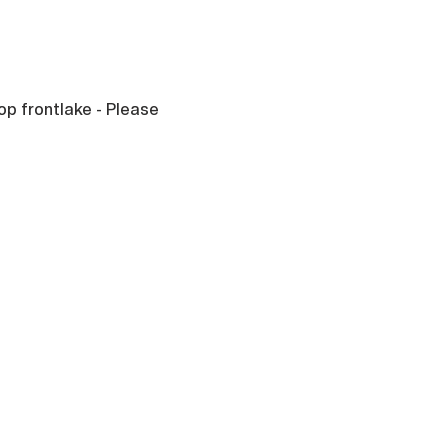
op frontlake - Please 