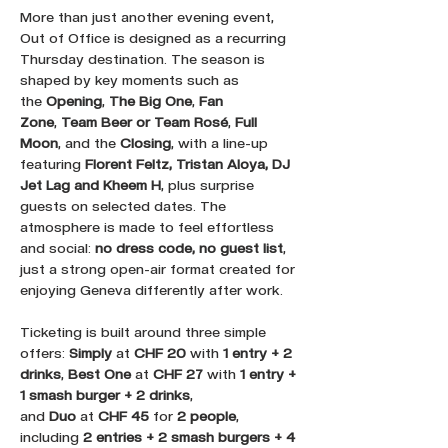
More than just another evening event, 
Out of Office is designed as a recurring 
Thursday destination. The season is 
shaped by key moments such as 
the 
Opening
, 
The Big One
, 
Fan 
Zone
, 
Team Beer or Team Rosé
, 
Full 
Moon
, and the 
Closing
, with a line-up 
featuring 
Florent Feltz, Tristan Aloya, DJ 
Jet Lag and Kheem H
, plus surprise 
guests on selected dates. The 
atmosphere is made to feel effortless 
and social: 
no dress code, no guest list
, 
just a strong open-air format created for 
enjoying Geneva differently after work.
Ticketing is built around three simple 
offers: 
Simply
 at 
CHF 20
 with 
1 entry + 2 
drinks
, 
Best One
 at 
CHF 27
 with 
1 entry + 
1 smash burger + 2 drinks
, 
and 
Duo
 at 
CHF 45
 for 
2 people
, 
including 
2 entries + 2 smash burgers + 4 