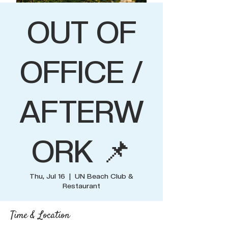
OUT OF
OFFICE /
AFTERW
ORK 📌
Thu, Jul 16
  |  
UN Beach Club &
Restaurant
Time & Location