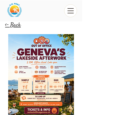
<- Back