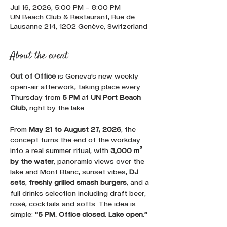
Jul 16, 2026, 5:00 PM – 8:00 PM
UN Beach Club & Restaurant, Rue de
Lausanne 214, 1202 Genève, Switzerland
About the event
Out of Office
 is Geneva’s new weekly 
open-air afterwork, taking place every 
Thursday from 
5 PM
 at 
UN Port Beach 
Club
, right by the lake. 
From 
May 21 to August 27, 2026
, the 
concept turns the end of the workday 
into a real summer ritual, with 
3,000 m² 
by the water
, panoramic views over the 
lake and Mont Blanc, sunset vibes, 
DJ 
sets
, 
freshly grilled smash burgers
, and a 
full drinks selection including draft beer, 
rosé, cocktails and softs. The idea is 
simple: 
“5 PM. Office closed. Lake open.”