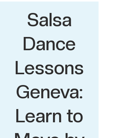
Salsa
Dance
Lessons
Geneva:
Learn to