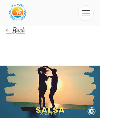
<- Back