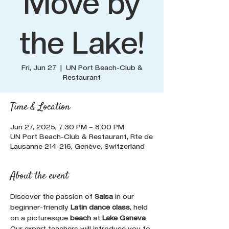
Move by
the Lake!
Fri, Jun 27
  |  
UN Port Beach-Club &
Restaurant
Time & Location
Jun 27, 2025, 7:30 PM – 8:00 PM
UN Port Beach-Club & Restaurant, Rte de
Lausanne 214-216, Genève, Switzerland
About the event
Discover the passion of 
Salsa
 in our 
beginner-friendly 
Latin dance class
, held 
on a picturesque 
beach
 at 
Lake Geneva
. 
Our expert teachers will introduce you to 