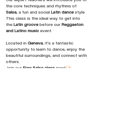
the core techniques and rhythms of 
Salsa
, a fun and social 
Latin dance
 style. 
This class is the ideal way to get into 
the 
Latin groove
 before our 
Reggaeton 
and Latino music
 event. 
Located in 
Geneva
, it's a fantastic 
opportunity to learn to dance, enjoy the 
beautiful surroundings, and connect with 
others. 
Join our 
Free Salsa class
 now!
💃
🕺
Share this event :