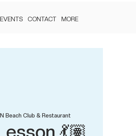
EVENTS
CONTACT
MORE
N Beach Club & Restaurant
Lesson 💃🏽