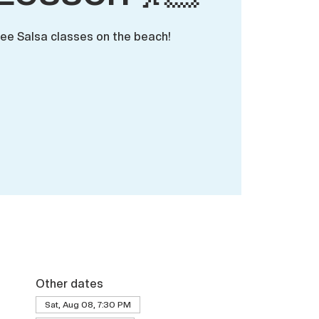
ree Salsa classes on the beach!
Other dates
Sat, Aug 08, 7:30 PM