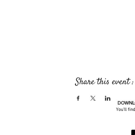
Share this event :
DOWNLO
You'll fin