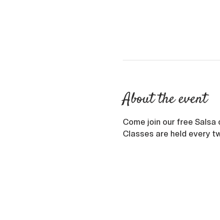
About the event
Come join our free Salsa 
Classes are held every tw