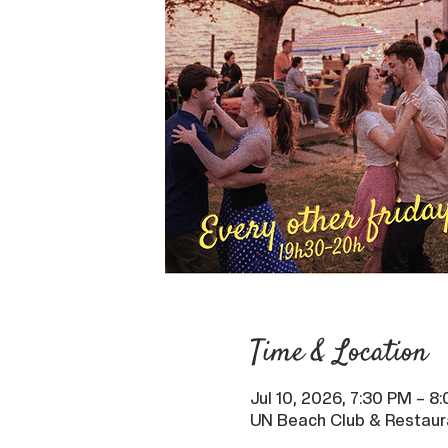
Time & Location
Jul 10, 2026, 7:30 PM – 8
UN Beach Club & Restaur