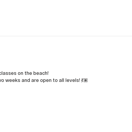
classes on the beach!
o weeks and are open to all levels! 💃🏽