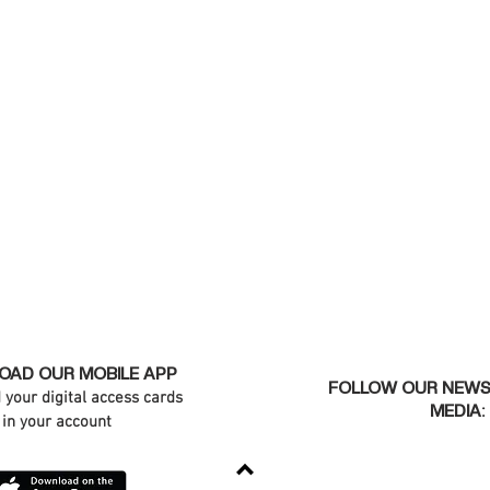
AD OUR MOBILE APP
FOLLOW OUR NEWS
d your digital access cards
MEDIA:
in your account