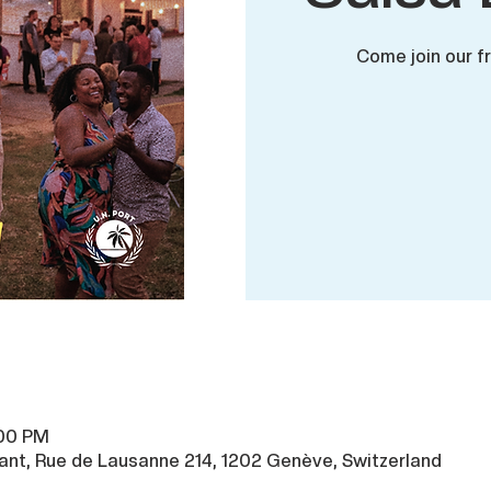
Come join our f
:00 PM
ant, Rue de Lausanne 214, 1202 Genève, Switzerland