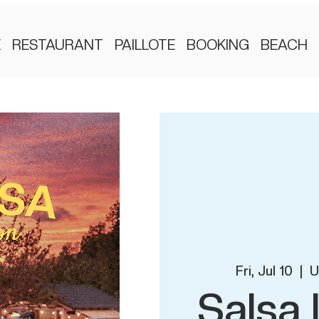
E
RESTAURANT
PAILLOTE
BOOKING
BEACH
Fri, Jul 10
  |  
U
Salsa 