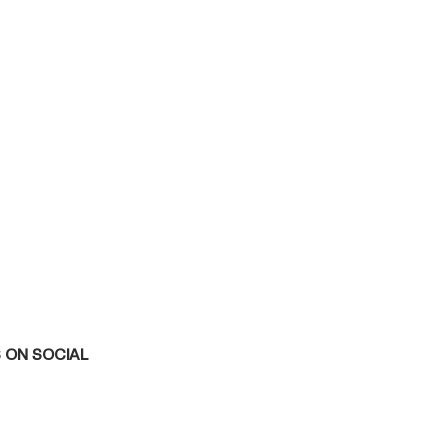
 ON SOCIAL