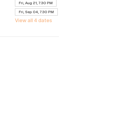
Fri, Aug 21, 7:30 PM
Fri, Sep 04, 7:30 PM
View all 4 dates