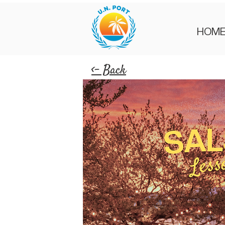
HOM
<- Back