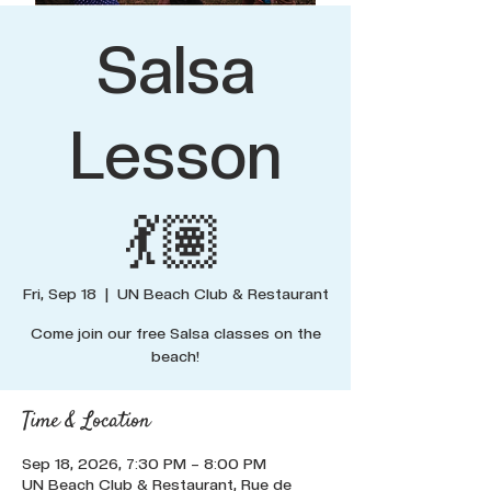
Salsa
Lesson
💃🏽
Fri, Sep 18
  |  
UN Beach Club & Restaurant
Come join our free Salsa classes on the
beach!
Time & Location
Sep 18, 2026, 7:30 PM – 8:00 PM
UN Beach Club & Restaurant, Rue de