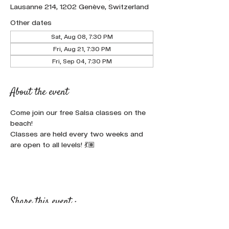
Lausanne 214, 1202 Genève, Switzerland
Other dates
Sat, Aug 08, 7:30 PM
Fri, Aug 21, 7:30 PM
Fri, Sep 04, 7:30 PM
About the event
Come join our free Salsa classes on the 
beach!
Classes are held every two weeks and 
are open to all levels! 💃🏽
Share this event :