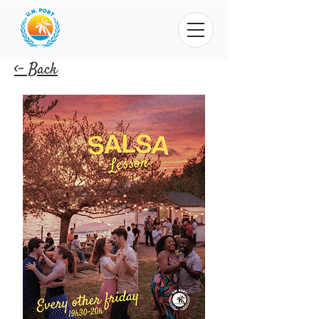
<- Back