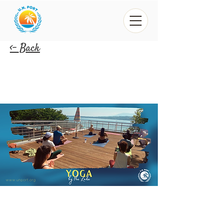
<- Back