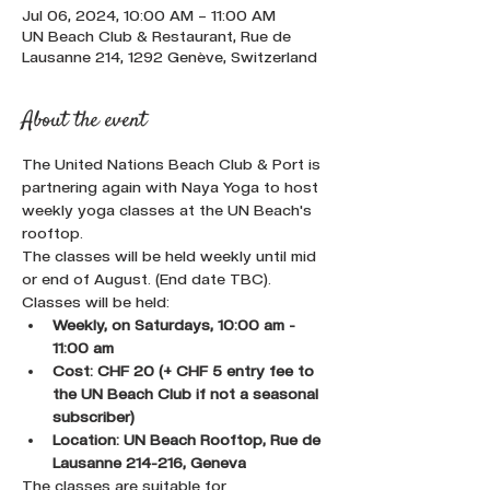
Jul 06, 2024, 10:00 AM – 11:00 AM
UN Beach Club & Restaurant, Rue de
Lausanne 214, 1292 Genève, Switzerland
About the event
The United Nations Beach Club & Port is 
partnering again with Naya Yoga to host 
weekly yoga classes at the UN Beach's 
rooftop.
The classes will be held weekly until mid 
or end of August. (End date TBC).
Classes will be held:
Weekly, on Saturdays, 10:00 am - 
11:00 am
Cost: CHF 20 (+ CHF 5 entry fee to 
the UN Beach Club if not a seasonal 
subscriber)
Location: UN Beach Rooftop, Rue de 
Lausanne 214-216, Geneva
The classes are suitable for 