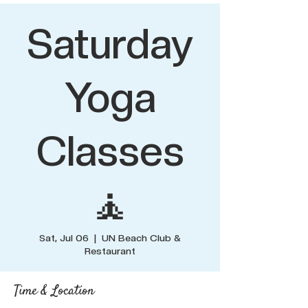
Saturday
Yoga
Classes
🧘
Sat, Jul 06
  |  
UN Beach Club &
Restaurant
Time & Location