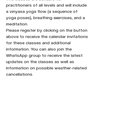
practitioners of all levels and will include 
a vinyasa yoga flow (a sequence of 
yoga poses), breathing exercises, and a 
meditation.
Please register by clicking on the button 
above to receive the calendar invitations 
for these classes and additional 
information. You can also join the 
WhatsApp group to receive the latest 
updates on the classes as well as 
information on possible weather-related 
cancellations.
Register here !
Share this event :