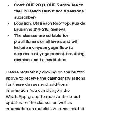
Cost: CHF 20 (+ CHF 5 entry fee to 
the UN Beach Club if not a seasonal 
subscriber)
Location: UN Beach Rooftop, Rue de 
Lausanne 214-216, Geneva
The classes are suitable for 
practitioners of all levels and will 
include a vinyasa yoga flow (a 
sequence of yoga poses), breathing 
exercises, and a meditation.
Please register by clicking on the button 
above to receive the calendar invitations 
for these classes and additional 
information. You can also join the 
WhatsApp group to receive the latest 
updates on the classes as well as 
information on possible weather-related 
cancellations.
Register here !