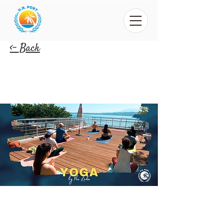
<- Back