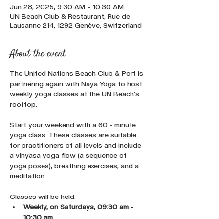
Jun 28, 2025, 9:30 AM – 10:30 AM
UN Beach Club & Restaurant, Rue de
Lausanne 214, 1292 Genève, Switzerland
About the event
The United Nations Beach Club & Port is 
partnering again with Naya Yoga to host 
weekly yoga classes at the UN Beach's 
rooftop.
Start your weekend with a 60 - minute 
yoga class. These classes are suitable 
for practitioners of all levels and include 
a vinyasa yoga flow (a sequence of 
yoga poses), breathing exercises, and a 
meditation.
Classes will be held:
Weekly, on Saturdays, 09:30 am - 
10:30 am