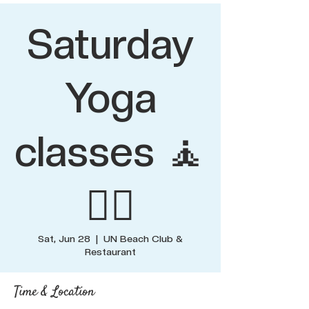
Saturday
Yoga
classes 🧘
🧘‍♂️
Sat, Jun 28
  |  
UN Beach Club &
Restaurant
Time & Location