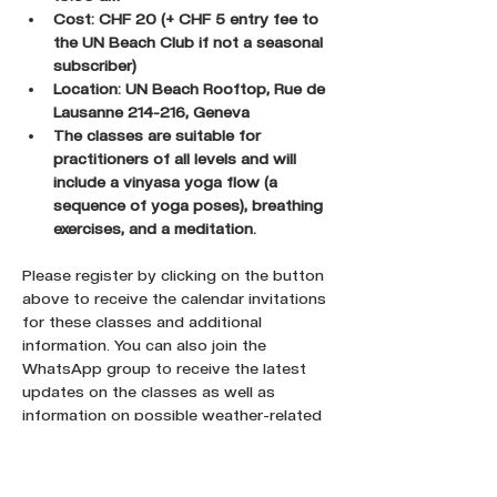
Cost: CHF 20 (+ CHF 5 entry fee to 
the UN Beach Club if not a seasonal 
subscriber)
Location: UN Beach Rooftop, Rue de 
Lausanne 214-216, Geneva
The classes are suitable for 
practitioners of all levels and will 
include a vinyasa yoga flow (a 
sequence of yoga poses), breathing 
exercises, and a meditation.
Please register by clicking on the button 
above to receive the calendar invitations 
for these classes and additional 
information. You can also join the 
WhatsApp group to receive the latest 
updates on the classes as well as 
information on possible weather-related 
cancellations.
Register here !