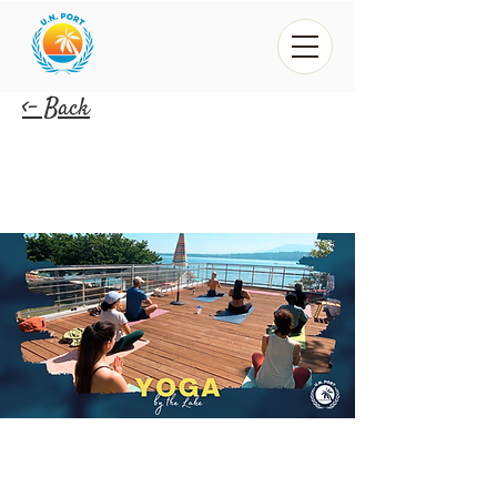
<- Back