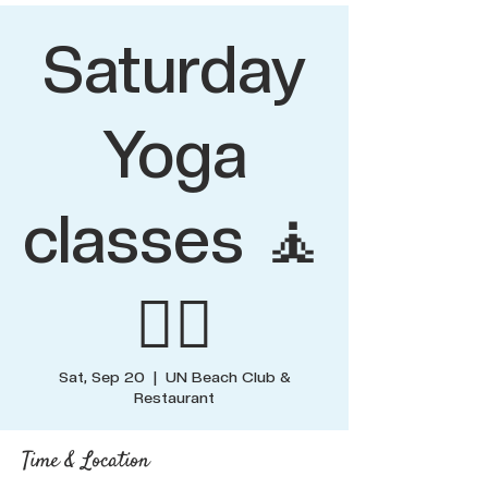
Saturday
Yoga
classes 🧘
🧘‍♂️
Sat, Sep 20
  |  
UN Beach Club &
Restaurant
Time & Location