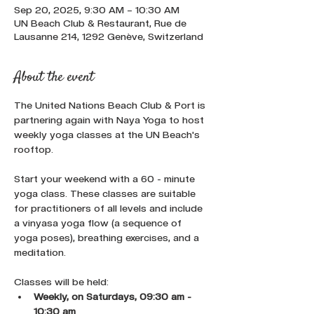
Sep 20, 2025, 9:30 AM – 10:30 AM
UN Beach Club & Restaurant, Rue de
Lausanne 214, 1292 Genève, Switzerland
About the event
The United Nations Beach Club & Port is 
partnering again with Naya Yoga to host 
weekly yoga classes at the UN Beach's 
rooftop.
Start your weekend with a 60 - minute 
yoga class. These classes are suitable 
for practitioners of all levels and include 
a vinyasa yoga flow (a sequence of 
yoga poses), breathing exercises, and a 
meditation.
Classes will be held:
Weekly, on Saturdays, 09:30 am - 
10:30 am