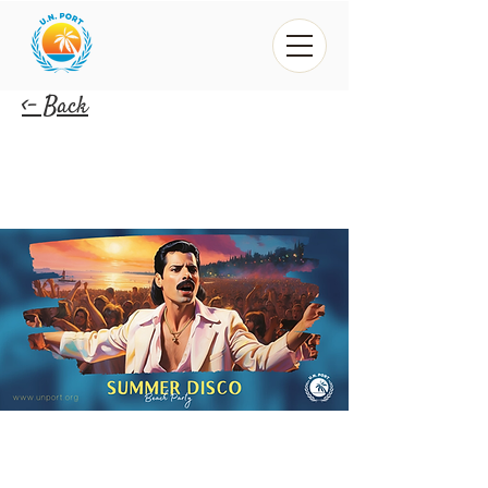
<- Back