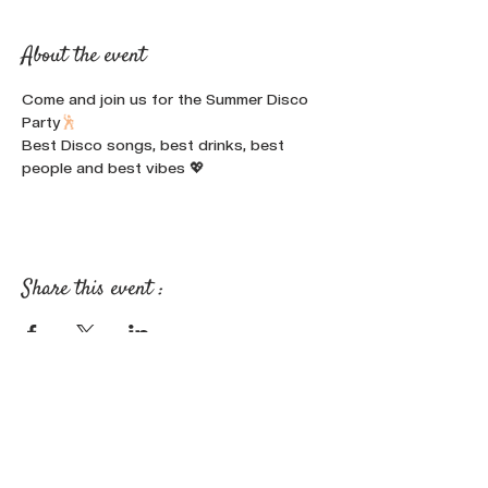
About the event
Come and join us for the Summer Disco 
Party
🕺
Best Disco songs, best drinks, best 
people and best vibes 💖
Share this event :
FOLLOW OUR NEWS ON SOCIAL