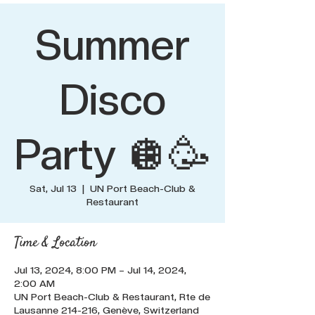
Summer
Disco
Party 🪩🥳
Sat, Jul 13
  |  
UN Port Beach-Club &
Restaurant
Time & Location
Jul 13, 2024, 8:00 PM – Jul 14, 2024,
2:00 AM
UN Port Beach-Club & Restaurant, Rte de
Lausanne 214-216, Genève, Switzerland